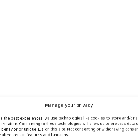
Manage your privacy
e the best experiences, we use technologies like cookies to store and/or 
formation. Consenting to these technologies will allow us to process data 
behavior or unique IDs on this site. Not consenting or withdrawing conse
 affect certain features and functions.