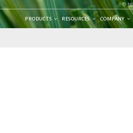
SE
PRODUCTS
RESOURCES
COMPANY