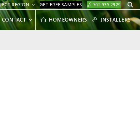
LECT REGION
GET FREE SAMPLES
702.935.2929
S
CONTACT
HOMEOWNERS
INSTALLERS