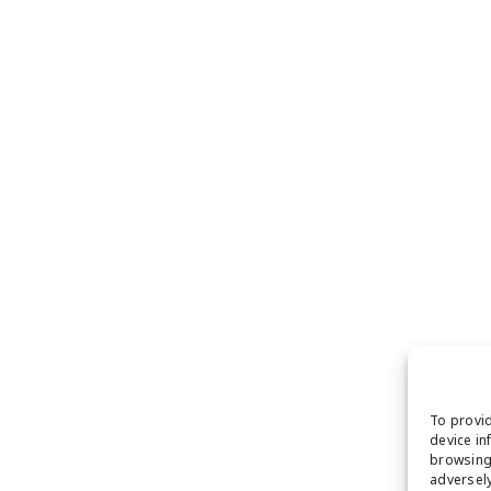
To provid
device in
browsing 
adversely