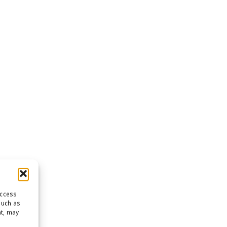
access
such as
nt, may