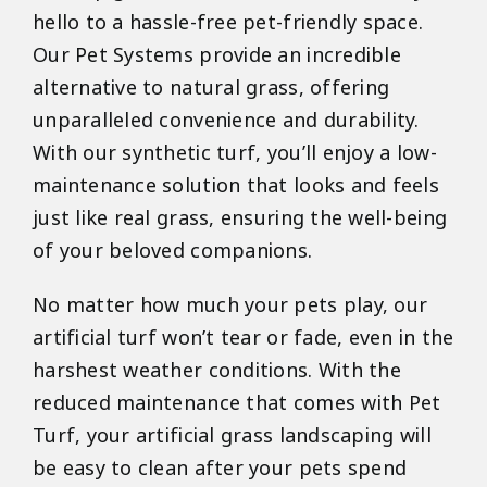
hello to a hassle-free pet-friendly space.
Our Pet Systems provide an incredible
alternative to natural grass, offering
unparalleled convenience and durability.
With our synthetic turf, you’ll enjoy a low-
maintenance solution that looks and feels
just like real grass, ensuring the well-being
of your beloved companions.
No matter how much your pets play, our
artificial turf won’t tear or fade, even in the
harshest weather conditions. With the
reduced maintenance that comes with Pet
Turf, your artificial grass landscaping will
be easy to clean after your pets spend