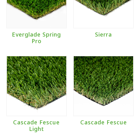
Everglade Spring
Sierra
Pro
Cascade Fescue
Cascade Fescue
Light