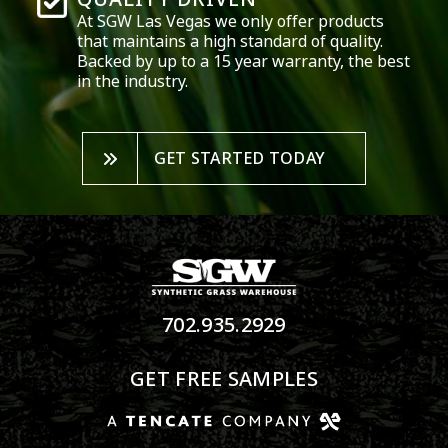
At SGW
Las Vegas
we only offer products
that maintains a high standard of quality.
Backed by up to a 15 year warranty, the best
in the industry.
GET STARTED TODAY
702.935.2929
GET FREE SAMPLES