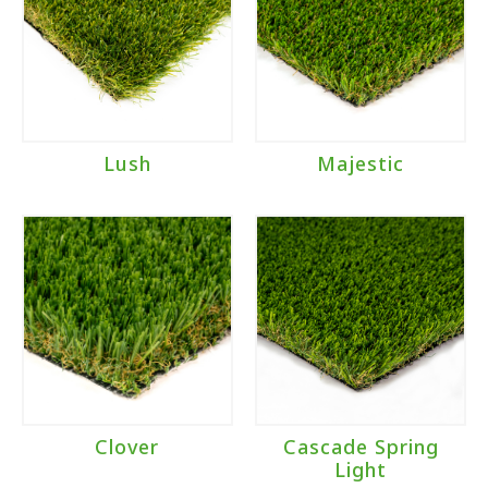
Lush
Majestic
Clover
Cascade Spring
Light