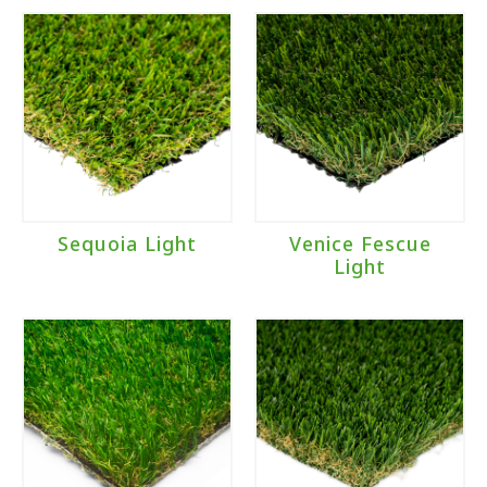
Sequoia Light
Venice Fescue
Light