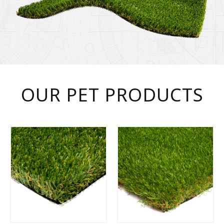
OUR PET PRODUCTS