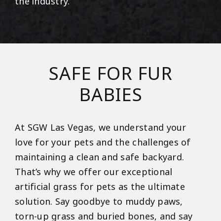
the industry.
SAFE FOR FUR
BABIES
At SGW Las Vegas, we understand your
love for your pets and the challenges of
maintaining a clean and safe backyard.
That’s why we offer our exceptional
artificial grass for pets as the ultimate
solution. Say goodbye to muddy paws,
torn-up grass and buried bones, and say