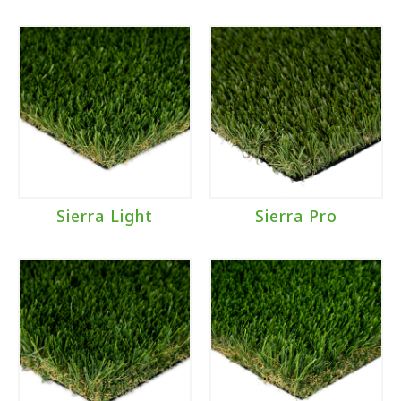
Sierra Light
Sierra Pro