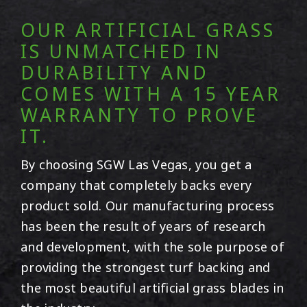
OUR ARTIFICIAL GRASS
IS UNMATCHED IN
DURABILITY AND
COMES WITH A 15 YEAR
WARRANTY TO PROVE
IT.
By choosing SGW
Las Vegas
, you get a
company that completely backs every
product sold. Our manufacturing process
has been the result of years of research
and development, with the sole purpose of
providing the strongest turf backing and
the most beautiful artificial grass blades in