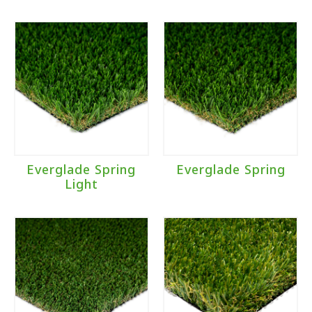
Everglade Spring
Everglade Spring
Light