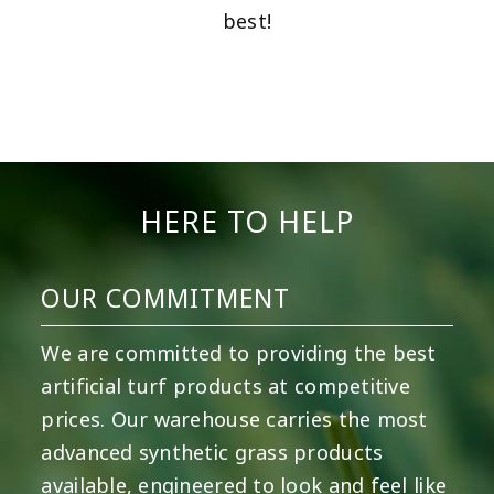
best!
HERE TO HELP
OUR COMMITMENT
We are committed to providing the best
artificial turf products at competitive
prices. Our warehouse carries the most
advanced synthetic grass products
available, engineered to look and feel like