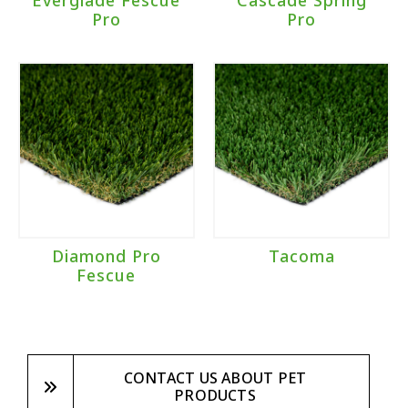
Everglade Fescue
Cascade Spring
Pro
Pro
Diamond Pro
Tacoma
Fescue
CONTACT US ABOUT PET
PRODUCTS