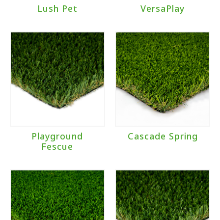
Lush Pet
VersaPlay
Playground
Cascade Spring
Fescue