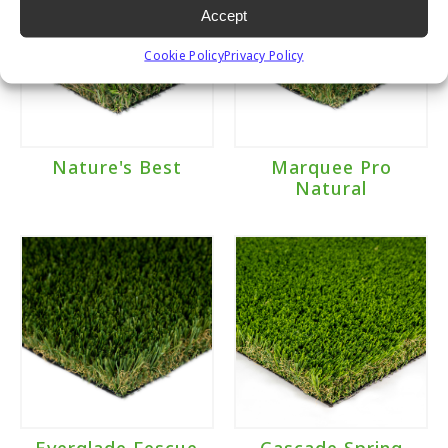
Accept
Cookie Policy
Privacy Policy
Nature's Best
Marquee Pro
Natural