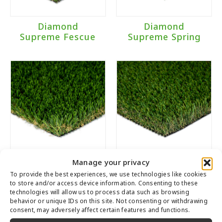
Diamond
Diamond
Supreme Fescue
Supreme Spring
Manage your privacy
Diamond Pro
Malibu Fescue
To provide the best experiences, we use technologies like cookies
Spring
to store and/or access device information. Consenting to these
technologies will allow us to process data such as browsing
behavior or unique IDs on this site. Not consenting or withdrawing
consent, may adversely affect certain features and functions.