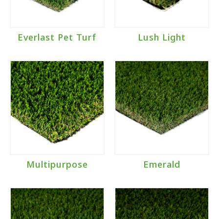
Everlast Pet Turf
Lush Light
Multipurpose
Emerald