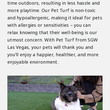
time outdoors, resulting in less hassle and
more playtime. Our Pet Turf is non-toxic
and hypoallergenic, making it ideal for pets
with allergies or sensitivities – you can
relax knowing that their well-being is our
utmost concern. With Pet Turf from SGW
Las Vegas, your pets will thank you and
you’ll enjoy a happier, healthier, and more
enjoyable environment.