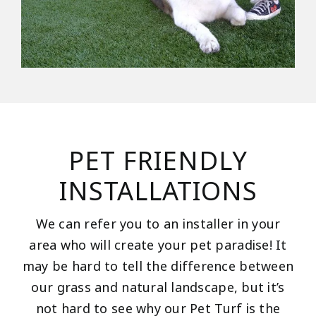
PET FRIENDLY
INSTALLATIONS
We can refer you to an installer in your
area who will create your pet paradise! It
may be hard to tell the difference between
our grass and natural landscape, but it’s
not hard to see why our Pet Turf is the