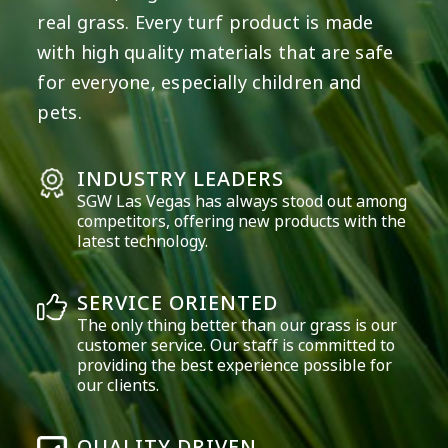
real grass. Every turf product is made
with high quality materials that are safe
for everyone, especially children and
pets.
INDUSTRY LEADERS
SGW
Las Vegas
has always stood out among
competitors, offering new products with the
latest technology.
SERVICE ORIENTED
The only thing better than our grass is our
customer service. Our staff is committed to
providing the best experience possible for
our clients.
QUALITY DRIVEN