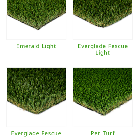
Emerald Light
Everglade Fescue
Light
Everglade Fescue
Pet Turf