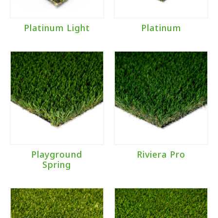
Platinum Light
Platinum
Playground
Riviera Pro
Spring