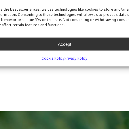
e the best experiences, we use technologies like cookies to store and/or 
formation. Consenting to these technologies will allow us to process data 
behavior or unique IDs on this site. Not consenting or withdrawing conse
 affect certain features and functions.
Accept
Cookie Policy
Privacy Policy