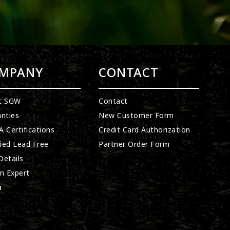
MPANY
CONTACT
t SGW
Contact
nties
New Customer Form
 Certifications
Credit Card Authorization
fied Lead Free
Partner Order Form
etails
n Expert
a