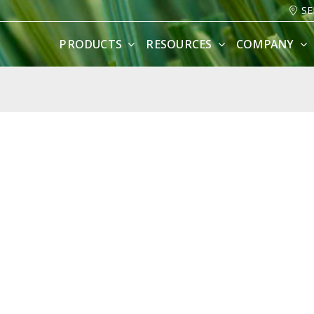
SE
PRODUCTS
RESOURCES
COMPANY