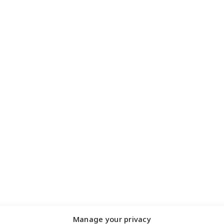
Manage your privacy