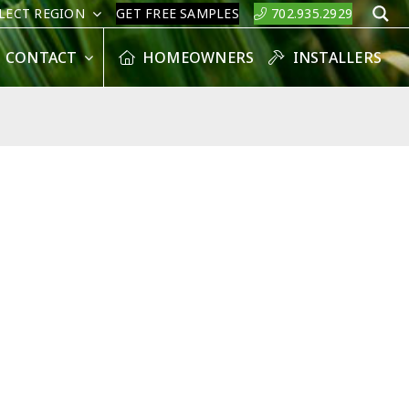
LECT REGION
GET FREE SAMPLES
702.935.2929
S
CONTACT
HOMEOWNERS
INSTALLERS