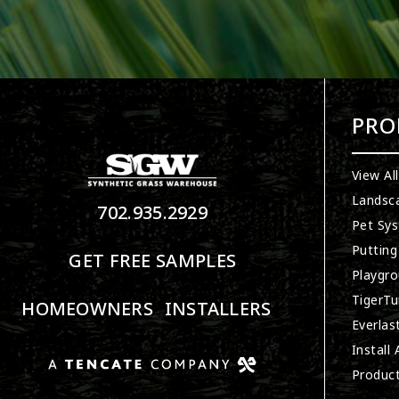
PRO
View Al
Landsc
702.935.2929
Pet Sy
Putting
GET FREE SAMPLES
Playgro
TigerTu
HOMEOWNERS
INSTALLERS
Everlas
Install
Produc