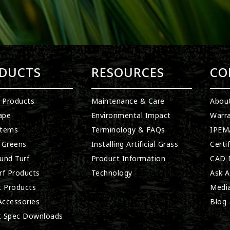
DUCTS
RESOURCES
CO
l Products
Maintenance & Care
Abou
ape
Environmental Impact
Warra
stems
Terminology & FAQs
IPEMA
 Greens
Installing Artificial Grass
Certi
und Turf
Product Information
CAD D
rf Products
Technology
Ask A
t Products
Medi
 Accessories
Blog
t Spec Downloads