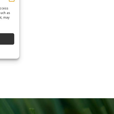
access
such as
nt, may