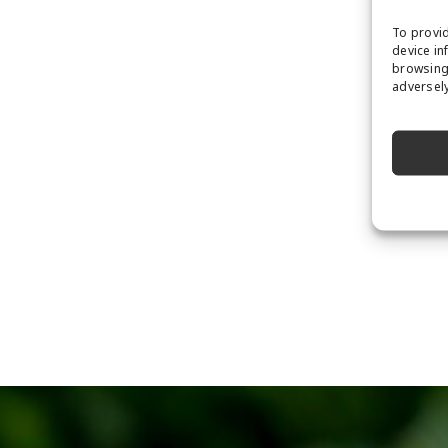
To provid
device in
browsing 
adversely