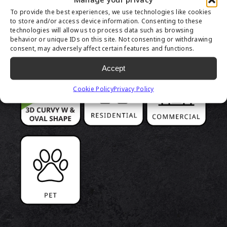
PRODUCT
To provide the best experiences, we use technologies like cookies
HIGHLIGHTS
to store and/or access device information. Consenting to these
technologies will allow us to process data such as browsing
behavior or unique IDs on this site. Not consenting or withdrawing
consent, may adversely affect certain features and functions.
Accept
Cookie Policy
Privacy Policy