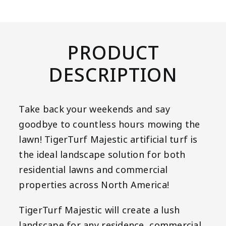
PRODUCT
DESCRIPTION
Take back your weekends and say
goodbye to countless hours mowing the
lawn! TigerTurf Majestic artificial turf is
the ideal landscape solution for both
residential lawns and commercial
properties across North America!
TigerTurf Majestic will create a lush
landscape for any residence, commercial