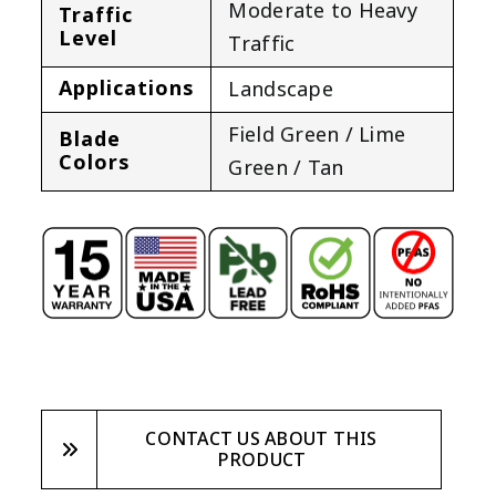
Moderate to Heavy
Traffic
Level
Traffic
Applications
Landscape
Field Green / Lime
Blade
Colors
Green / Tan
CONTACT US ABOUT THIS
PRODUCT