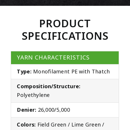
PRODUCT
SPECIFICATIONS
YARN CHARACTERISTICS
Type:
Monofilament PE with Thatch
Composition/Structure:
Polyethylene
Denier:
26,000/5,000
Colors:
Field Green / Lime Green /