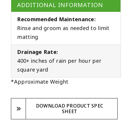
ADDITIONAL INFORMATION
Recommended Maintenance:
Rinse and groom as needed to limit
matting
Drainage Rate:
400+ inches of rain per hour per
square yard
*Approximate Weight
DOWNLOAD PRODUCT SPEC
SHEET