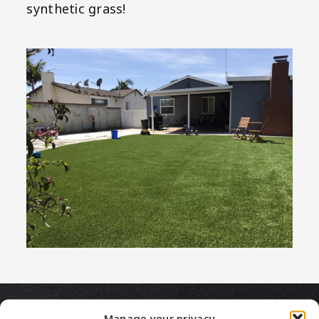
synthetic grass!
Manage your privacy