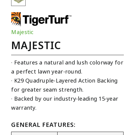
Majestic
MAJESTIC
· Features a natural and lush colorway for
a perfect lawn year-round.
· K29 Quadruple-Layered Action Backing
for greater seam strength.
· Backed by our industry-leading 15-year
warranty.
GENERAL FEATURES: