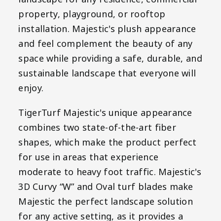
property, playground, or rooftop
installation. Majestic's plush appearance
and feel complement the beauty of any
space while providing a safe, durable, and
sustainable landscape that everyone will
enjoy.
TigerTurf Majestic's unique appearance
combines two state-of-the-art fiber
shapes, which make the product perfect
for use in areas that experience
moderate to heavy foot traffic. Majestic's
3D Curvy “W” and Oval turf blades make
Majestic the perfect landscape solution
for any active setting, as it provides a