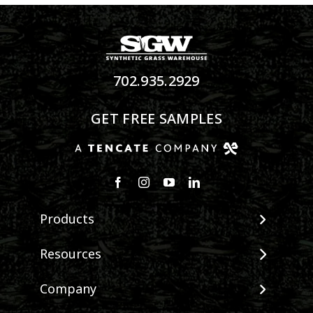
702.935.2929
GET FREE SAMPLES
Products
View All Products
Resources
Landscape
Maintenance & Care
Company
Pet Systems
Environmental Impact
Putting Greens