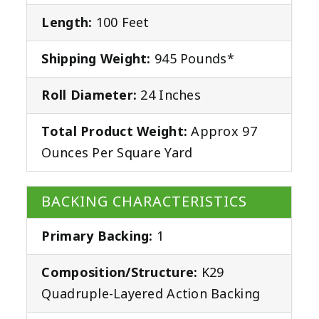
Length:
100 Feet
Shipping Weight:
945 Pounds*
Roll Diameter:
24 Inches
Total Product Weight:
Approx 97
Ounces Per Square Yard
BACKING CHARACTERISTICS
Primary Backing:
1
Composition/Structure:
K29
Quadruple-Layered Action Backing