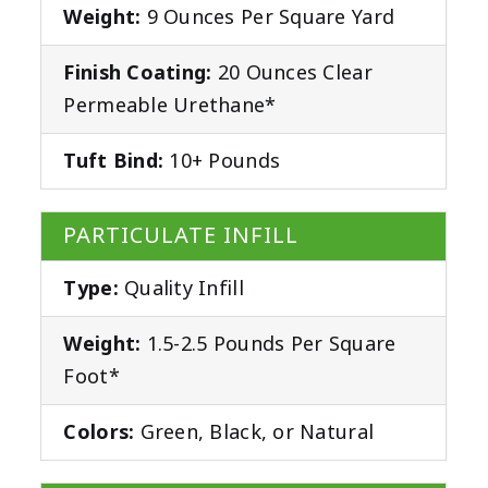
Weight:
9 Ounces Per Square Yard
Finish Coating:
20 Ounces Clear
Permeable Urethane*
Tuft Bind:
10+ Pounds
PARTICULATE INFILL
Type:
Quality Infill
Weight:
1.5-2.5 Pounds Per Square
Foot*
Colors:
Green, Black, or Natural