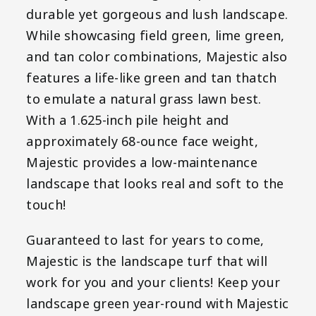
durable yet gorgeous and lush landscape.
While showcasing field green, lime green,
and tan color combinations, Majestic also
features a life-like green and tan thatch
to emulate a natural grass lawn best.
With a 1.625-inch pile height and
approximately 68-ounce face weight,
Majestic provides a low-maintenance
landscape that looks real and soft to the
touch!
Guaranteed to last for years to come,
Majestic is the landscape turf that will
work for you and your clients! Keep your
landscape green year-round with Majestic