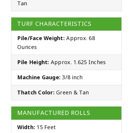
Tan
TURF CHARACTERISTICS
Pile/Face Weight:
Approx. 68
Ounces
Pile Height:
Approx. 1.625 Inches
Machine Gauge:
3/8 inch
Thatch Color:
Green & Tan
MANUFACTURED ROLLS
Width:
15 Feet