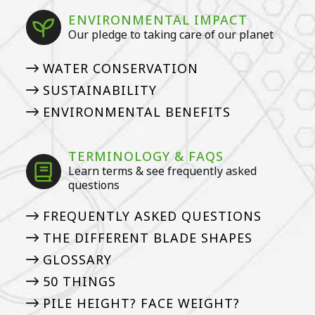
ENVIRONMENTAL IMPACT
Our pledge to taking care of our planet
WATER CONSERVATION
SUSTAINABILITY
ENVIRONMENTAL BENEFITS
TERMINOLOGY & FAQS
Learn terms & see frequently asked
questions
FREQUENTLY ASKED QUESTIONS
THE DIFFERENT BLADE SHAPES
GLOSSARY
50 THINGS
PILE HEIGHT? FACE WEIGHT?