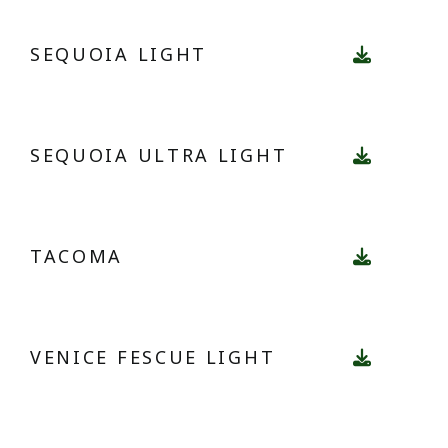
SEQUOIA LIGHT
SEQUOIA ULTRA LIGHT
TACOMA
VENICE FESCUE LIGHT