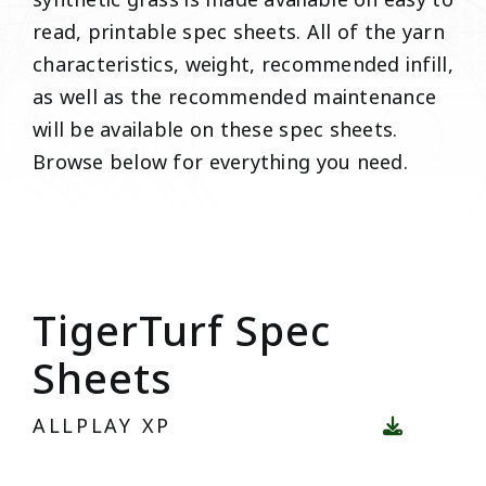
synthetic grass is made available on easy to
read, printable spec sheets. All of the yarn
characteristics, weight, recommended infill,
as well as the recommended maintenance
will be available on these spec sheets.
Browse below for everything you need.
TigerTurf Spec
Sheets
ALLPLAY XP