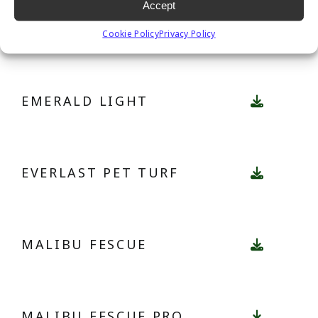
Accept
EMERALD
Cookie Policy
Privacy Policy
EMERALD LIGHT
EVERLAST PET TURF
MALIBU FESCUE
MALIBU FESCUE PRO