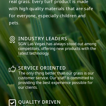
real grass. Every turf product is made
with high quality materials that are safe
for everyone, especially children and
pets.
INDUSTRY LEADERS
SGW
Las Vegas
has always stood out among
competitors, offering new products with the
latest technology.
SERVICE ORIENTED
The only thing better than our grass is our
customer service. Our staff is committed to
providing the best experience possible for
our clients.
QUALITY DRIVEN