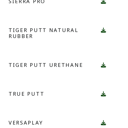
SIERRA PRO
TIGER PUTT NATURAL
RUBBER
TIGER PUTT URETHANE
TRUE PUTT
VERSAPLAY