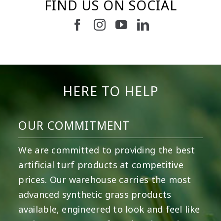
FIND US ON SOCIAL
2
0
52
1
19
0
11
0
8
0
23
0
HERE TO HELP
OUR COMMITMENT
We are committed to providing the best
artificial turf products at competitive
prices. Our warehouse carries the most
advanced synthetic grass products
available, engineered to look and feel like