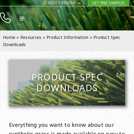
Skip
SELECT REGION
GET FREE SAMPLES
to
Toggle
content
Navigation
Products
Home
»
Resources
»
Product Information
»
Product Spec
Resources
Downloads
Company
Contact
PRODUCT SPEC
DOWNLOADS
Everything you want to know about our