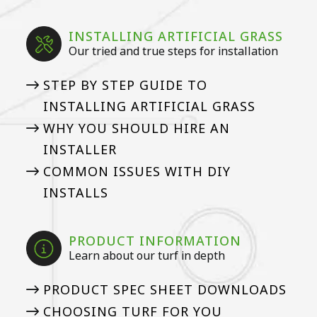
INSTALLING ARTIFICIAL GRASS
Our tried and true steps for installation
STEP BY STEP GUIDE TO
INSTALLING ARTIFICIAL GRASS
WHY YOU SHOULD HIRE AN
INSTALLER
COMMON ISSUES WITH DIY
INSTALLS
PRODUCT INFORMATION
Learn about our turf in depth
PRODUCT SPEC SHEET DOWNLOADS
CHOOSING TURF FOR YOU