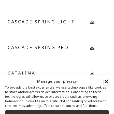
CASCADE SPRING LIGHT
CASCADE SPRING PRO
CATALINA
Manage your privacy
To provide the best experiences, we use technologies like cookies
to store and/or access device information. Consenting to these
technologies will allow us to process data such as browsing
CATALINA PRO
behavior or unique IDs on this site. Not consenting or withdrawing
consent, may adversely affect certain features and functions.