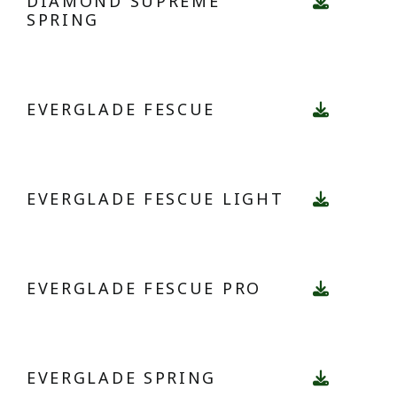
DIAMOND SUPREME
SPRING
EVERGLADE FESCUE
EVERGLADE FESCUE LIGHT
EVERGLADE FESCUE PRO
EVERGLADE SPRING