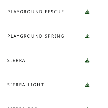
PLAYGROUND FESCUE
PLAYGROUND SPRING
SIERRA
SIERRA LIGHT