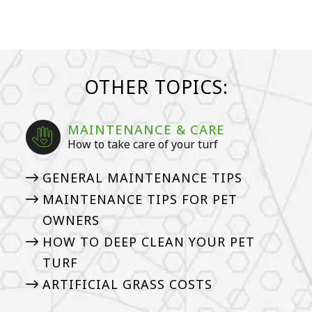
OTHER TOPICS:
MAINTENANCE & CARE
How to take care of your turf
GENERAL MAINTENANCE TIPS
MAINTENANCE TIPS FOR PET
OWNERS
HOW TO DEEP CLEAN YOUR PET
TURF
ARTIFICIAL GRASS COSTS