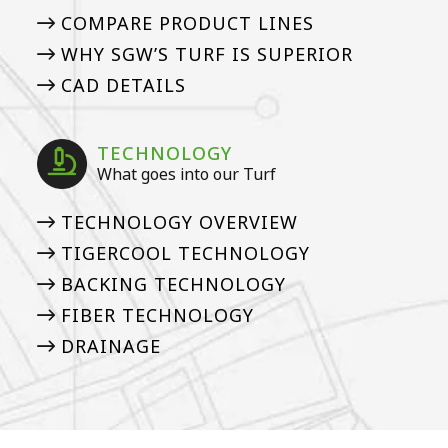
COMPARE PRODUCT LINES
WHY SGW’S TURF IS SUPERIOR
CAD DETAILS
TECHNOLOGY
What goes into our Turf
TECHNOLOGY OVERVIEW
TIGERCOOL TECHNOLOGY
BACKING TECHNOLOGY
FIBER TECHNOLOGY
DRAINAGE