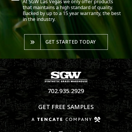
At SGW
Las Vegas
we only offer products
that maintains a high standard of quality.
Backed by up to a 15 year warranty, the best
in the industry.
GET STARTED TODAY
702.935.2929
GET FREE SAMPLES