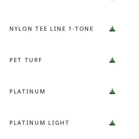
NYLON TEE LINE 1-TONE
PET TURF
PLATINUM
PLATINUM LIGHT