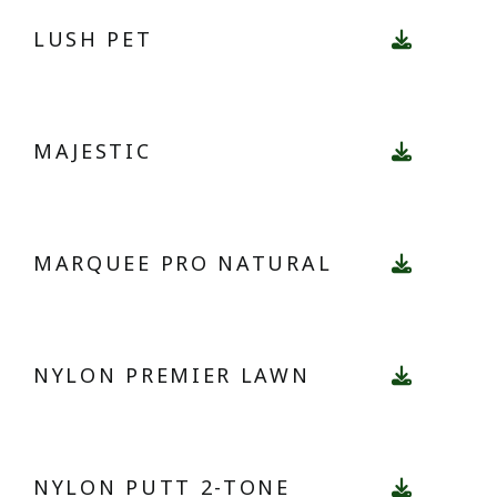
LUSH PET
MAJESTIC
MARQUEE PRO NATURAL
NYLON PREMIER LAWN
NYLON PUTT 2-TONE