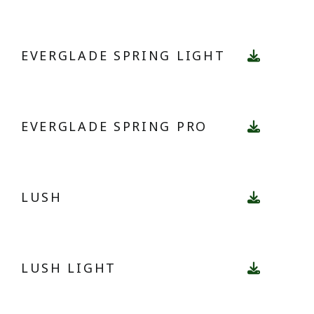
EVERGLADE SPRING LIGHT
EVERGLADE SPRING PRO
LUSH
LUSH LIGHT