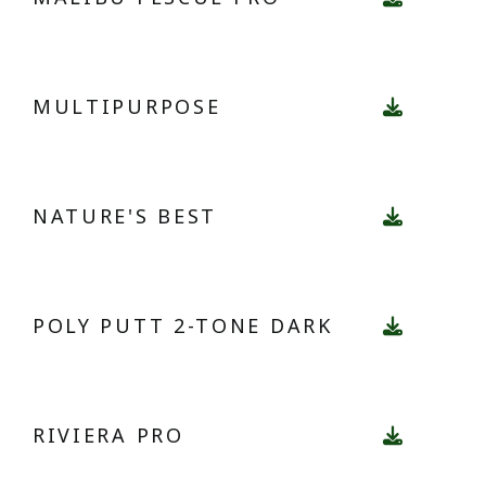
MULTIPURPOSE
NATURE'S BEST
POLY PUTT 2-TONE DARK
RIVIERA PRO