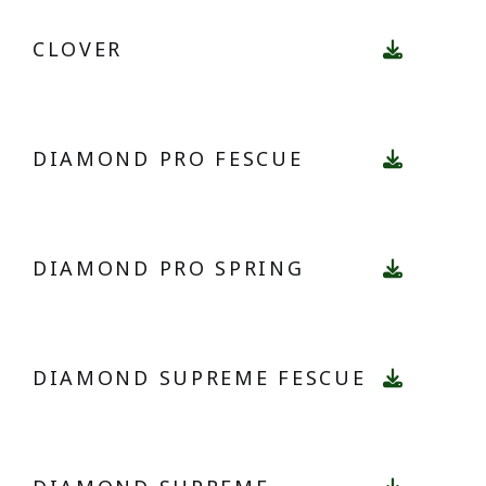
CLOVER
DIAMOND PRO FESCUE
DIAMOND PRO SPRING
DIAMOND SUPREME FESCUE