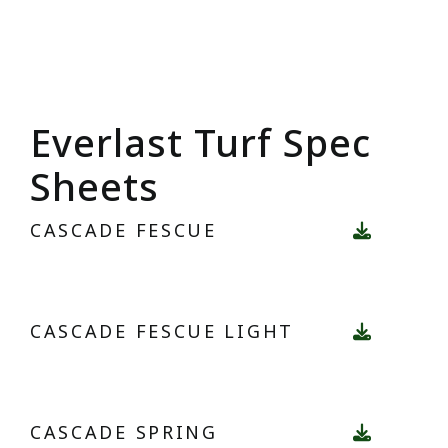
Everlast Turf Spec
Sheets
CASCADE FESCUE
CASCADE FESCUE LIGHT
CASCADE SPRING