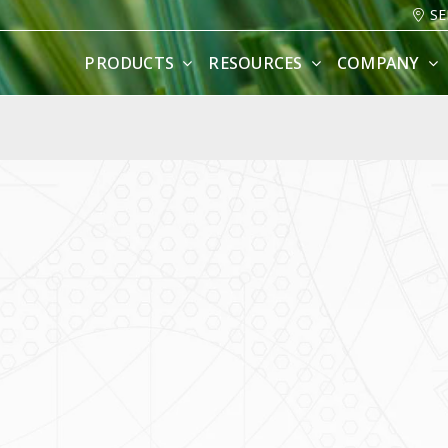
SE
PRODUCTS
RESOURCES
COMPANY