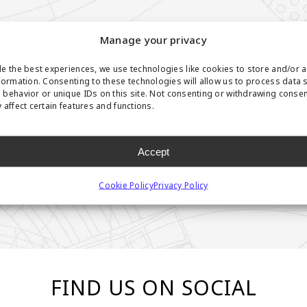
Manage your privacy
e the best experiences, we use technologies like cookies to store and/or 
formation. Consenting to these technologies will allow us to process data 
behavior or unique IDs on this site. Not consenting or withdrawing conse
 affect certain features and functions.
Accept
Cookie Policy
Privacy Policy
FIND US ON SOCIAL