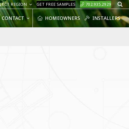
LECT REGION
GET FREE SAMPLES
702.935.2929
S
CONTACT
HOMEOWNERS
INSTALLERS