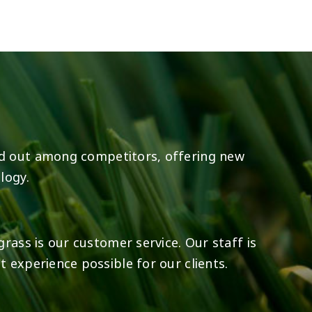
8
0
23
0
d out among competitors, offering new
logy.
rass is our customer service. Our staff is
 experience possible for our clients.