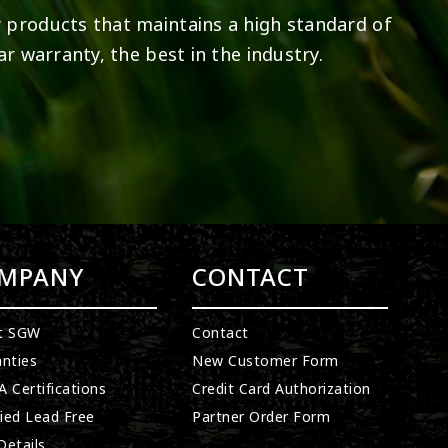
 products that maintains a high standard of
ar warranty, the best in the industry.
MPANY
CONTACT
t SGW
Contact
nties
New Customer Form
 Certifications
Credit Card Authorization
fied Lead Free
Partner Order Form
etails