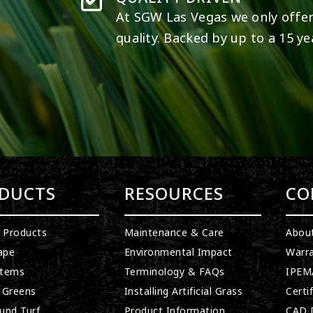
At SGW
Las Vegas
we only offer
quality. Backed by up to a 15 ye
DUCTS
RESOURCES
CO
l Products
Maintenance & Care
Abou
ape
Environmental Impact
Warra
stems
Terminology & FAQs
IPEMA
 Greens
Installing Artificial Grass
Certi
und Turf
Product Information
CAD D