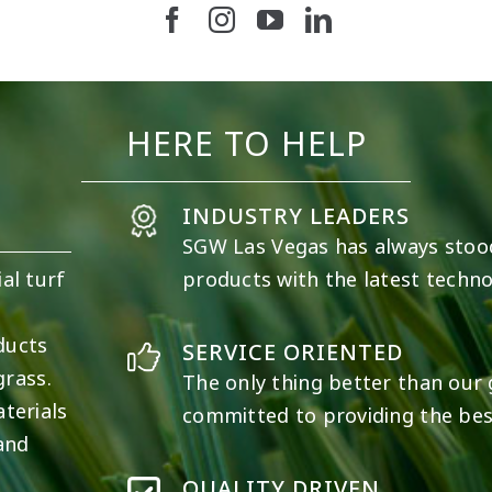
19
0
11
0
HERE TO HELP
INDUSTRY LEADERS
SGW
Las Vegas
has always stoo
al turf
products with the latest techno
e
ducts
SERVICE ORIENTED
grass.
The only thing better than our g
terials
committed to providing the best
 and
QUALITY DRIVEN