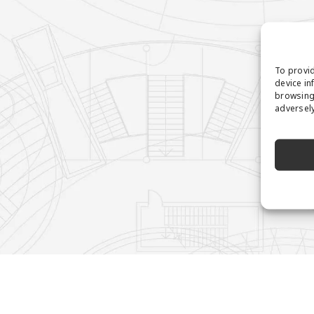
To provid
device in
browsing 
adversely