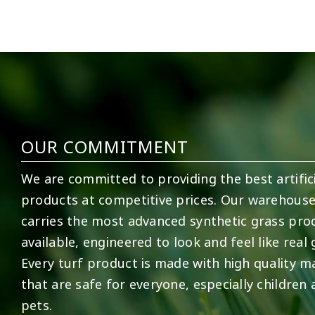
2
0
52
1
OUR COMMITMENT
We are committed to providing the best artifici
products at competitive prices. Our warehous
carries the most advanced synthetic grass pro
available, engineered to look and feel like real 
Every turf product is made with high quality ma
that are safe for everyone, especially children
pets.