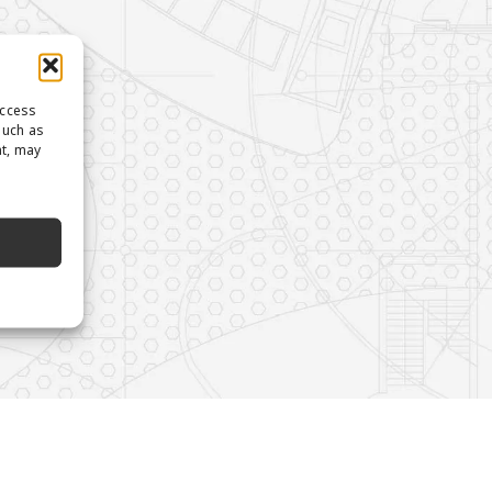
access
such as
nt, may