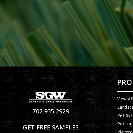
PRO
View Al
Landsc
702.935.2929
Pet Sy
Putting
GET FREE SAMPLES
Playgro