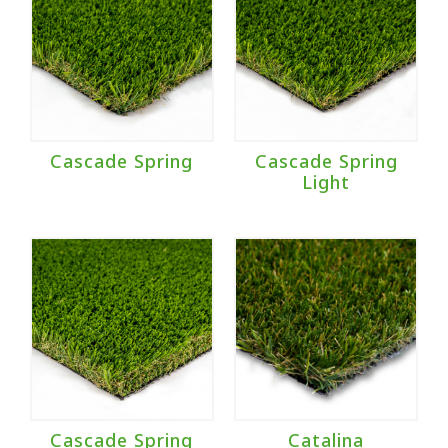
Cascade Spring
Cascade Spring
Light
Cascade Spring
Catalina