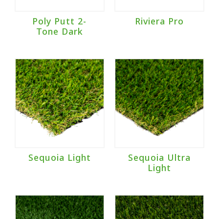
Poly Putt 2-
Riviera Pro
Tone Dark
Sequoia Light
Sequoia Ultra
Light