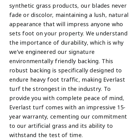
synthetic grass products, our blades never
fade or discolor, maintaining a lush, natural
appearance that will impress anyone who
sets foot on your property. We understand
the importance of durability, which is why
we’ve engineered our signature
environmentally friendly backing. This
robust backing is specifically designed to
endure heavy foot traffic, making Everlast
turf the strongest in the industry. To
provide you with complete peace of mind,
Everlast turf comes with an impressive 15-
year warranty, cementing our commitment
to our artificial grass and its ability to
withstand the test of time.