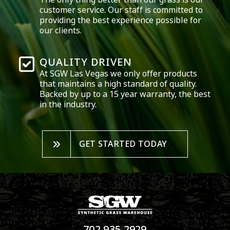
customer service. Our staff is committed to
providing the best experience possible for
our clients.
QUALITY DRIVEN
At SGW
Las Vegas
we only offer products
that maintains a high standard of quality.
Backed by up to a 15 year warranty, the best
in the industry.
GET STARTED TODAY
702.935.2929