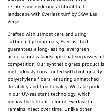
reliable and enduring artificial turf
landscape with Everlast turf by SGW Las
Vegas.
Crafted with utmost care and using
cutting-edge materials, Everlast turf
guarantees a long-lasting, evergreen
artificial grass landscape that surpasses all
competition. Our synthetic grass product is
meticulously constructed with high-quality
polyethylene fibers, ensuring unmatched
durability and functionality. We take pride
in our UV-resistant technology, which
means the vibrant color of Everlast turf
remains intact over time. Unlike other