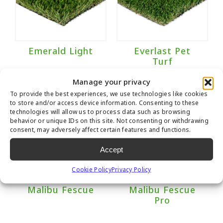
Emerald Light
Everlast Pet
Turf
Manage your privacy
To provide the best experiences, we use technologies like cookies
to store and/or access device information. Consenting to these
technologies will allow us to process data such as browsing
behavior or unique IDs on this site. Not consenting or withdrawing
consent, may adversely affect certain features and functions.
Accept
Cookie Policy
Privacy Policy
Malibu Fescue
Malibu Fescue
Pro