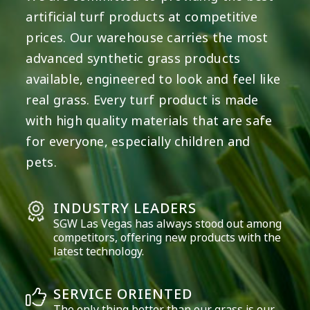
artificial turf products at competitive
prices. Our warehouse carries the most
advanced synthetic grass products
available, engineered to look and feel like
real grass. Every turf product is made
with high quality materials that are safe
for everyone, especially children and
pets.
INDUSTRY LEADERS
SGW
Las Vegas
has always stood out among
competitors, offering new products with the
latest technology.
SERVICE ORIENTED
The only thing better than our grass is our