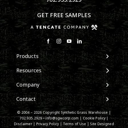
GET FREE SAMPLES
Products
View All Products
Resources
Landscape
Maintenance & Care
Company
Pet Systems
Environmental Impact
Putting Greens
About SGW
Contact
Terminology & FAQs
Playground Turf
Warranties
Installing Artificial Grass
TigerTurf Products
Contact
IPEMA Certifications
© 2004 – 2026 Copyright Synthetic Grass Warehouse |
Product Information
Everlast Products
New Customer Form
702.935.2929
•
info@sgwcorp.com
|
Cookie Policy
|
Certified Lead Free
Technology
Disclaimer
|
Privacy Policy
|
Terms of Use
| Site Designed
Install Accessories
Credit Card Authorization