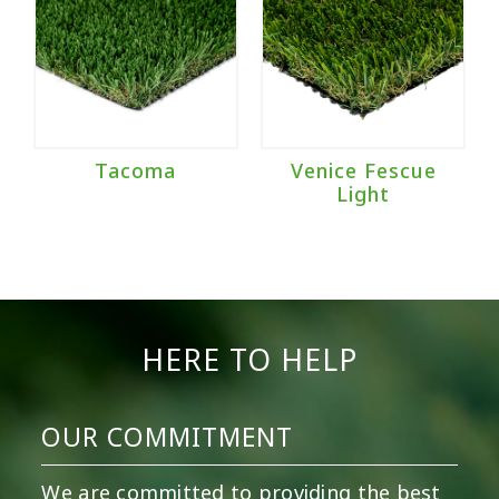
Tacoma
Venice Fescue
Light
HERE TO HELP
OUR COMMITMENT
We are committed to providing the best