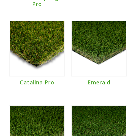
Pro
Catalina Pro
Emerald