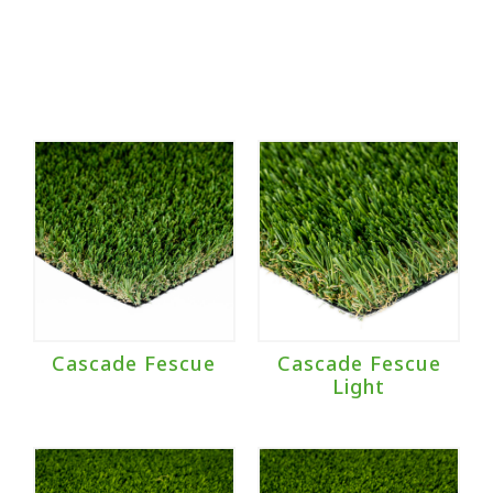
Cascade Fescue
Cascade Fescue
Light