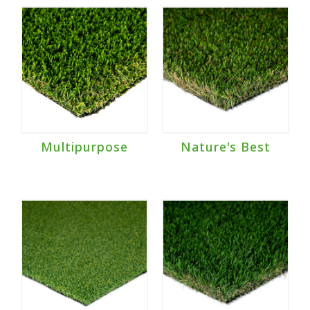
Multipurpose
Nature's Best