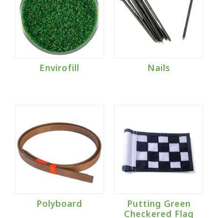
Envirofill
Nails
Polyboard
Putting Green
Checkered Flag