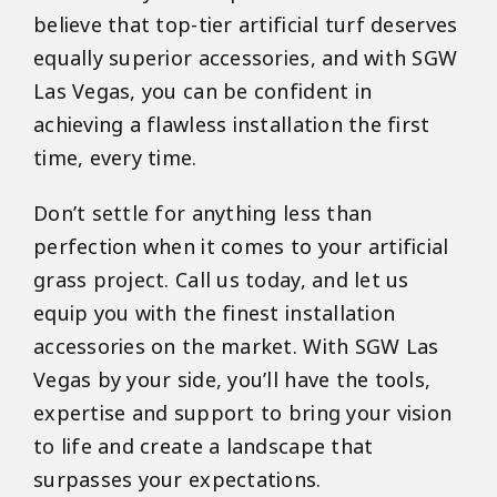
believe that top-tier artificial turf deserves
equally superior accessories, and with SGW
Las Vegas, you can be confident in
achieving a flawless installation the first
time, every time.
Don’t settle for anything less than
perfection when it comes to your artificial
grass project. Call us today, and let us
equip you with the finest installation
accessories on the market. With SGW Las
Vegas by your side, you’ll have the tools,
expertise and support to bring your vision
to life and create a landscape that
surpasses your expectations.