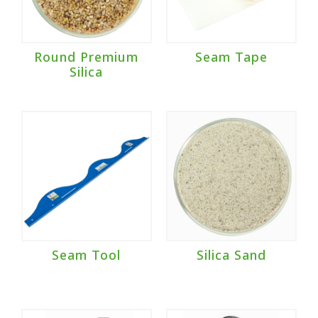
Round Premium
Seam Tape
Silica
Seam Tool
Silica Sand