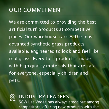
OUR COMMITMENT
We are committed to providing the best
artificial turf products at competitive
prices. Our warehouse carries the most
advanced synthetic grass products
available, engineered to look and feel like
real grass. Every turf product is made
with high quality materials that are safe
for everyone, especially children and
pets.
INDUSTRY LEADERS
SGW
Las Vegas
has always stood out among
competitors, offering new products with the