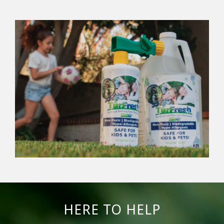
HERE TO HELP