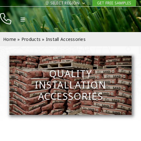
Skip
SELECT REGION
GET FREE SAMPLES
to
Toggle
content
Navigation
Products
Home
»
Products
»
Install Accessories
Resources
Company
QUALITY
Contact
INSTALLATION
ACCESSORIES