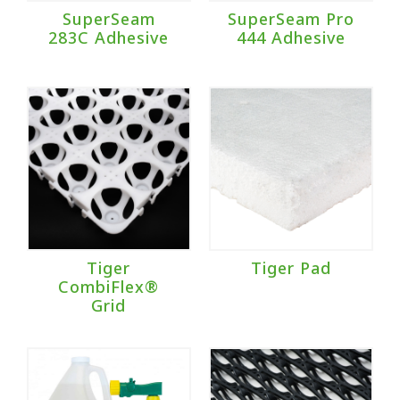
SuperSeam
SuperSeam Pro
283C Adhesive
444 Adhesive
Tiger
Tiger Pad
CombiFlex®
Grid