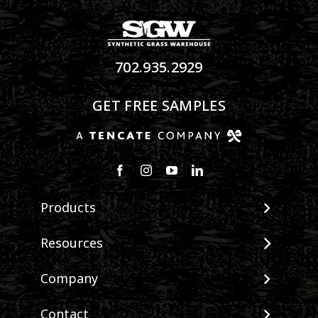
702.935.2929
GET FREE SAMPLES
Products
View All Products
Resources
Landscape
Maintenance & Care
Company
Pet Systems
Environmental Impact
Putting Greens
About SGW
Contact
Terminology & FAQs
Playground Turf