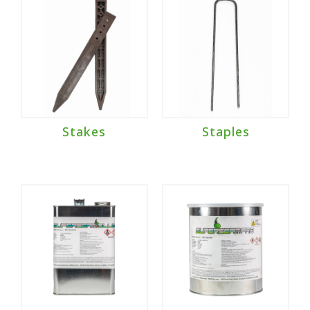
Stakes
Staples