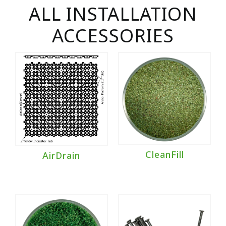
ALL INSTALLATION
ACCESSORIES
CleanFill
AirDrain