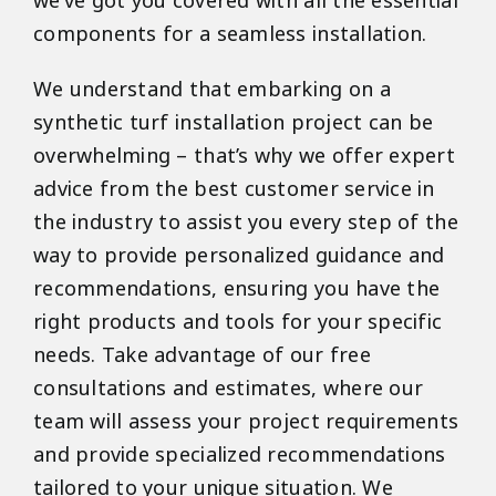
we’ve got you covered with all the essential
components for a seamless installation.
We understand that embarking on a
synthetic turf installation project can be
overwhelming – that’s why we offer expert
advice from the best customer service in
the industry to assist you every step of the
way to provide personalized guidance and
recommendations, ensuring you have the
right products and tools for your specific
needs. Take advantage of our free
consultations and estimates, where our
team will assess your project requirements
and provide specialized recommendations
tailored to your unique situation. We