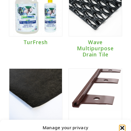
TurFresh
Wave
Multipurpose
Drain Tile
Weed Fabric
Wonder Edge
Manage your privacy