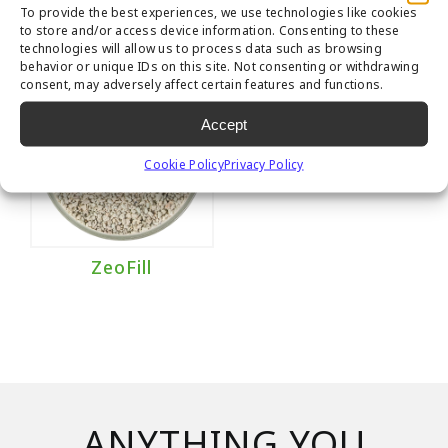
To provide the best experiences, we use technologies like cookies
to store and/or access device information. Consenting to these
technologies will allow us to process data such as browsing
behavior or unique IDs on this site. Not consenting or withdrawing
consent, may adversely affect certain features and functions.
Accept
Cookie Policy
Privacy Policy
ZeoFill
ANYTHING YOU