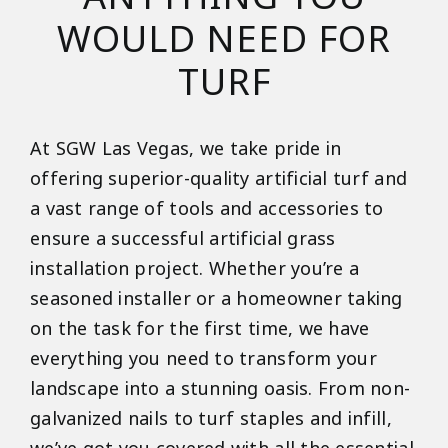
WOULD NEED FOR
TURF
At SGW Las Vegas, we take pride in
offering superior-quality artificial turf and
a vast range of tools and accessories to
ensure a successful artificial grass
installation project. Whether you’re a
seasoned installer or a homeowner taking
on the task for the first time, we have
everything you need to transform your
landscape into a stunning oasis. From non-
galvanized nails to turf staples and infill,