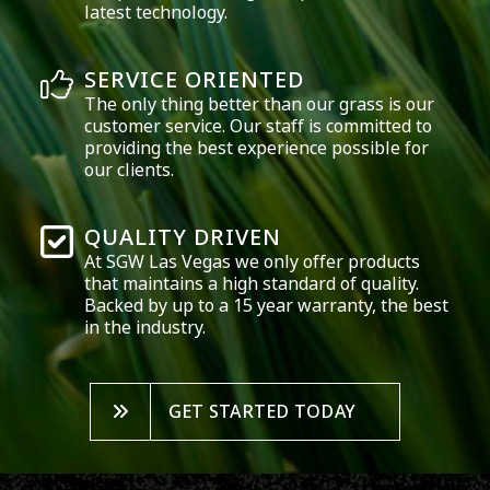
latest technology.
SERVICE ORIENTED
The only thing better than our grass is our
customer service. Our staff is committed to
providing the best experience possible for
our clients.
QUALITY DRIVEN
At SGW
Las Vegas
we only offer products
that maintains a high standard of quality.
Backed by up to a 15 year warranty, the best
in the industry.
GET STARTED TODAY