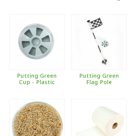
Putting Green
Putting Green
Cup - Plastic
Flag Pole