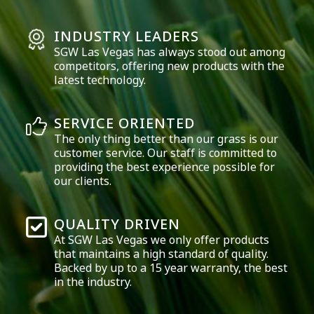
INDUSTRY LEADERS
SGW
Las Vegas
has always stood out among
competitors, offering new products with the
latest technology.
SERVICE ORIENTED
The only thing better than our grass is our
customer service. Our staff is committed to
providing the best experience possible for
our clients.
QUALITY DRIVEN
At SGW
Las Vegas
we only offer products
that maintains a high standard of quality.
Backed by up to a 15 year warranty, the best
in the industry.