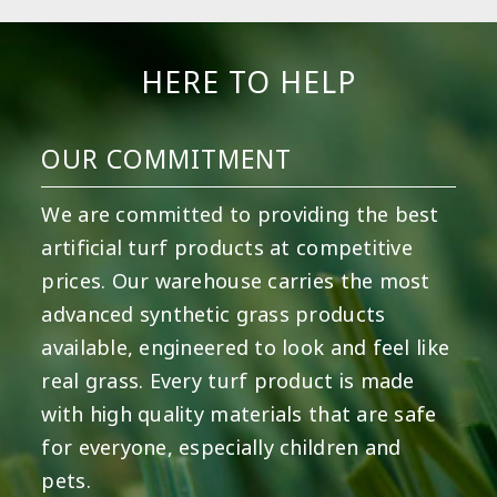
HERE TO HELP
OUR COMMITMENT
We are committed to providing the best
artificial turf products at competitive
prices. Our warehouse carries the most
advanced synthetic grass products
available, engineered to look and feel like
real grass. Every turf product is made
with high quality materials that are safe
for everyone, especially children and
pets.