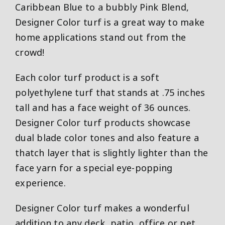
Caribbean Blue to a bubbly Pink Blend,
Designer Color turf is a great way to make
home applications stand out from the
crowd!
Each color turf product is a soft
polyethylene turf that stands at .75 inches
tall and has a face weight of 36 ounces.
Designer Color turf products showcase
dual blade color tones and also feature a
thatch layer that is slightly lighter than the
face yarn for a special eye-popping
experience.
Designer Color turf makes a wonderful
addition to any deck, patio, office or pet