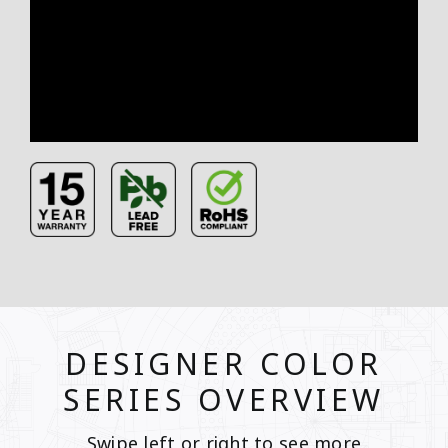
DESIGNER COLOR
SERIES OVERVIEW
Swipe left or right to see more