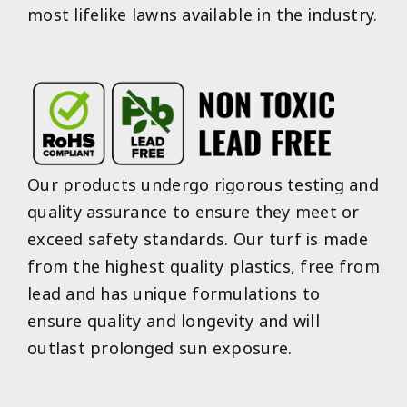
most lifelike lawns available in the industry.
Our products undergo rigorous testing and
quality assurance to ensure they meet or
exceed safety standards. Our turf is made
from the highest quality plastics, free from
lead and has unique formulations to
ensure quality and longevity and will
outlast prolonged sun exposure.