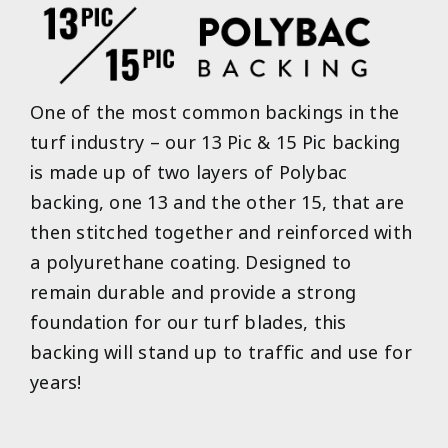
One of the most common backings in the
turf industry – our 13 Pic & 15 Pic backing
is made up of two layers of Polybac
backing, one 13 and the other 15, that are
then stitched together and reinforced with
a polyurethane coating. Designed to
remain durable and provide a strong
foundation for our turf blades, this
backing will stand up to traffic and use for
years!