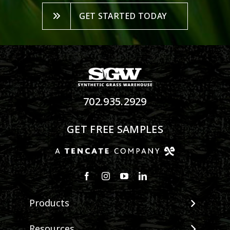
GET STARTED TODAY
702.935.2929
GET FREE SAMPLES
Products
View All Products
Resources