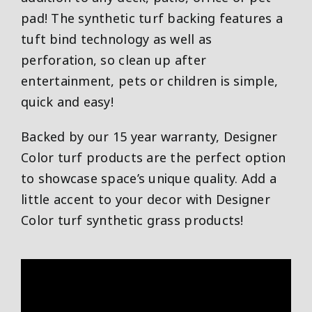
pad! The synthetic turf backing features a
tuft bind technology as well as
perforation, so clean up after
entertainment, pets or children is simple,
quick and easy!
Backed by our 15 year warranty, Designer
Color turf products are the perfect option
to showcase space’s unique quality. Add a
little accent to your decor with Designer
Color turf synthetic grass products!