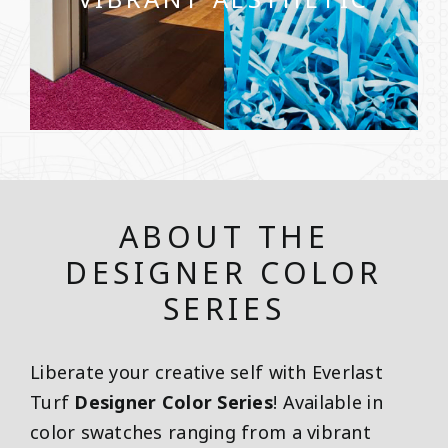
ABOUT THE
DESIGNER COLOR
SERIES
Liberate your creative self with Everlast
Turf
Designer Color Series
! Available in
color swatches ranging from a vibrant