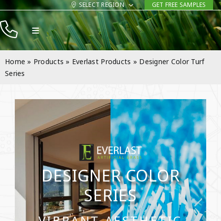
Skip
SELECT REGION
GET FREE SAMPLES
to
Toggle
content
Navigation
Products
Home
»
Products
»
Everlast Products
»
Designer Color Turf
Resources
Series
Company
Contact
DESIGNER COLOR
SERIES
VIBRANT AESTHETIC