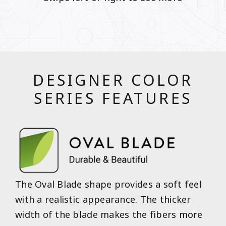
DESIGNER COLOR
SERIES FEATURES
The Oval Blade shape provides a soft feel
with a realistic appearance. The thicker
width of the blade makes the fibers more