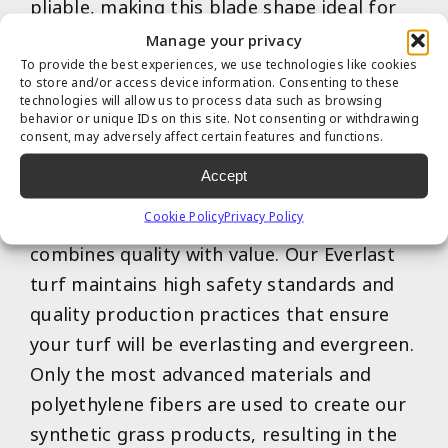
pliable, making this blade shape ideal for
handling light to moderate traffic.
Manage your privacy
To provide the best experiences, we use technologies like cookies
to store and/or access device information. Consenting to these
technologies will allow us to process data such as browsing
behavior or unique IDs on this site. Not consenting or withdrawing
consent, may adversely affect certain features and functions.
Accept
Cookie Policy
Privacy Policy
Our exclusive Everlast artificial turf brand
combines quality with value. Our Everlast
turf maintains high safety standards and
quality production practices that ensure
your turf will be everlasting and evergreen.
Only the most advanced materials and
polyethylene fibers are used to create our
synthetic grass products, resulting in the