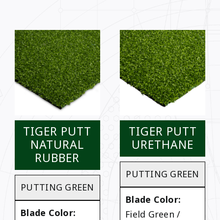
TIGER PUTT
TIGER PUTT
NATURAL
URETHANE
RUBBER
PUTTING GREEN
PUTTING GREEN
Blade Color:
Blade Color:
Field Green /