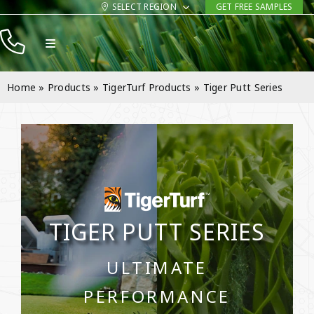
Skip
SELECT REGION
GET FREE SAMPLES
to
Toggle
content
Navigation
Products
Home
»
Products
»
TigerTurf Products
»
Tiger Putt Series
Resources
Company
Contact
TIGER PUTT SERIES
ULTIMATE
PERFORMANCE