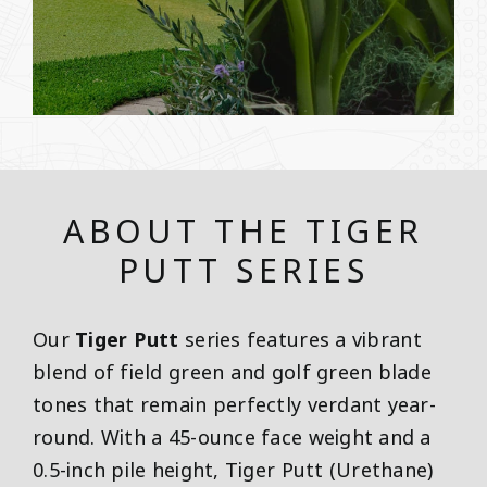
ABOUT THE TIGER
PUTT SERIES
Our
Tiger Putt
series features a vibrant
blend of field green and golf green blade
tones that remain perfectly verdant year-
round. With a 45-ounce face weight and a
0.5-inch pile height, Tiger Putt (Urethane)