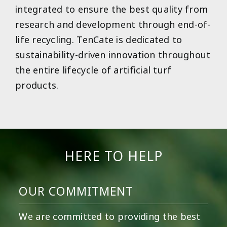
integrated to ensure the best quality from
research and development through end-of-
life recycling. TenCate is dedicated to
sustainability-driven innovation throughout
the entire lifecycle of artificial turf
products.
HERE TO HELP
OUR COMMITMENT
We are committed to providing the best