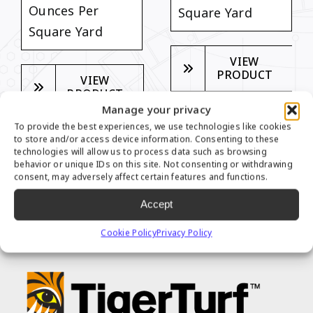
Ounces Per
Square Yard
Square Yard
VIEW
PRODUCT
VIEW
PRODUCT
Manage your privacy
To provide the best experiences, we use technologies like cookies
to store and/or access device information. Consenting to these
technologies will allow us to process data such as browsing
behavior or unique IDs on this site. Not consenting or withdrawing
consent, may adversely affect certain features and functions.
TIGER PUTT SERIES
Accept
FEATURES
Cookie Policy
Privacy Policy