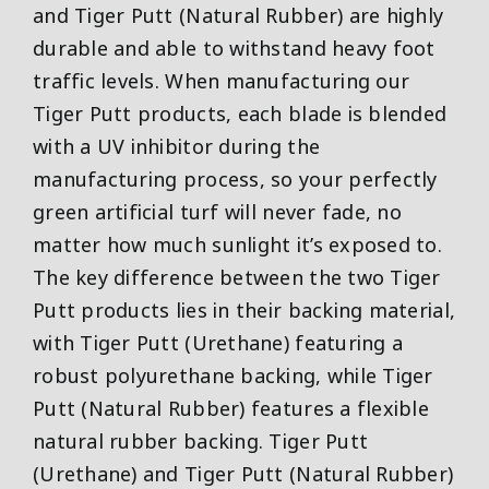
and Tiger Putt (Natural Rubber) are highly
durable and able to withstand heavy foot
traffic levels. When manufacturing our
Tiger Putt products, each blade is blended
with a UV inhibitor during the
manufacturing process, so your perfectly
green artificial turf will never fade, no
matter how much sunlight it’s exposed to.
The key difference between the two Tiger
Putt products lies in their backing material,
with Tiger Putt (Urethane) featuring a
robust polyurethane backing, while Tiger
Putt (Natural Rubber) features a flexible
natural rubber backing. Tiger Putt
(Urethane) and Tiger Putt (Natural Rubber)