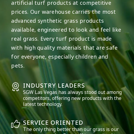
artificial turf products at competitive
prices. Our warehouse carries the most
advanced synthetic grass products
available, engineered to look and feel like
real grass. Every turf product is made
with high quality materials that are safe
for everyone, especially children and
pets.
INDUSTRY LEADERS
SGW
Las Vegas
has always stood out among
competitors, offering new products with the
latest technology.
SERVICE ORIENTED
The only thing better than our grass is our