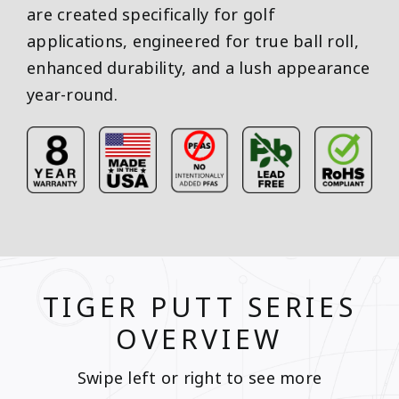
are created specifically for golf
applications, engineered for true ball roll,
enhanced durability, and a lush appearance
year-round.
TIGER PUTT SERIES
OVERVIEW
Swipe left or right to see more