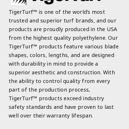
TigerTurf™ is one of the world’s most
trusted and superior turf brands, and our
products are proudly produced in the USA
from the highest quality polyethylene. Our
TigerTurf™ products feature various blade
shapes, colors, lengths, and are designed
with durability in mind to provide a
superior aesthetic and construction. With
the ability to control quality from every
part of the production process,
TigerTurf™ products exceed industry
safety standards and have proven to last
well over their warranty lifespan.