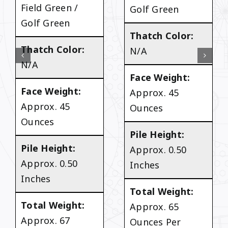
Field Green /
Golf Green
Golf Green
Thatch Color:
Thatch Color:
N/A
N/A
Face Weight:
Face Weight:
Approx. 45
Approx. 45
Ounces
Ounces
Pile Height:
Pile Height:
Approx. 0.50
Approx. 0.50
Inches
Inches
Total Weight:
Total Weight:
Approx. 65
Approx. 67
Ounces Per