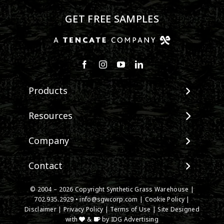
GET FREE SAMPLES
Products
View All Products
Resources
Landscape
Maintenance & Care
Company
Pet Systems
Environmental Impact
Putting Greens
About SGW
Contact
Terminology & FAQs
Playground Turf
Warranties
Installing Artificial Grass
TigerTurf Products
Contact
IPEMA Certifications
© 2004 – 2026 Copyright Synthetic Grass Warehouse |
Product Information
Everlast Products
New Customer Form
702.935.2929
•
info@sgwcorp.com
|
Cookie Policy
|
Certified Lead Free
Technology
Disclaimer
|
Privacy Policy
|
Terms of Use
| Site Designed
Install Accessories
Credit Card Authorization
CAD Details
with
&
by
IDG Advertising