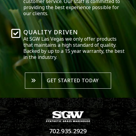
customer service. Our staff is committed to
providing the best experience possible for
our clients.
QUALITY DRIVEN
At SGW
Las Vegas
we only offer products
that maintains a high standard of quality.
Backed by up to a 15 year warranty, the best
in the industry.
GET STARTED TODAY
702.935.2929