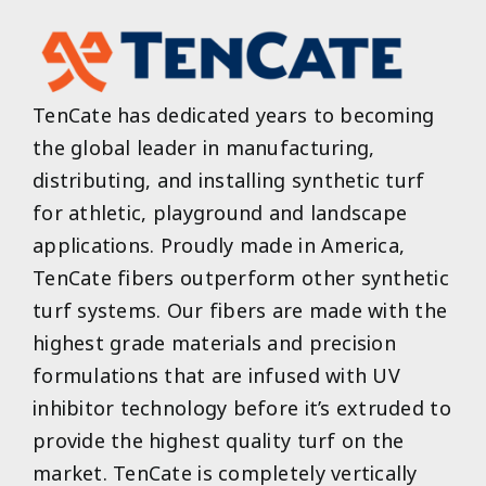
TenCate has dedicated years to becoming
the global leader in manufacturing,
distributing, and installing synthetic turf
for athletic, playground and landscape
applications. Proudly made in America,
TenCate fibers outperform other synthetic
turf systems. Our fibers are made with the
highest grade materials and precision
formulations that are infused with UV
inhibitor technology before it’s extruded to
provide the highest quality turf on the
market. TenCate is completely vertically