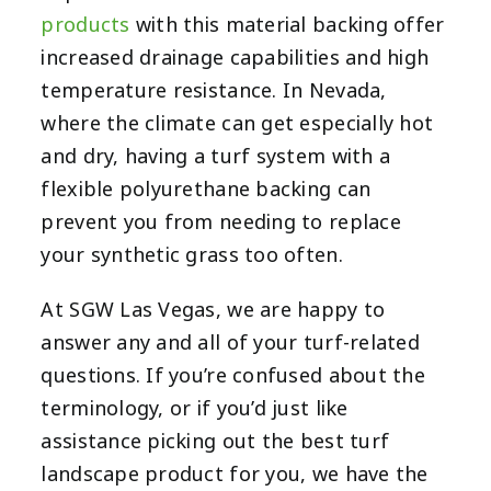
products
with this material backing offer
increased drainage capabilities and high
temperature resistance. In Nevada,
where the climate can get especially hot
and dry, having a turf system with a
flexible polyurethane backing can
prevent you from needing to replace
your synthetic grass too often.
At
SGW Las Vegas
, we are happy to
answer any and all of your turf-related
questions. If you’re confused about the
terminology, or if you’d just like
assistance picking out the best turf
landscape product for you, we have the