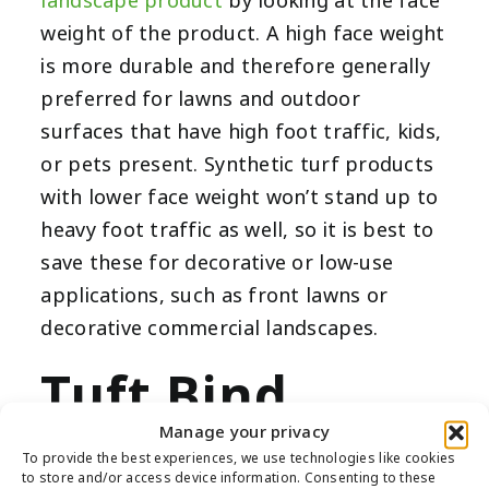
landscape product
by looking at the face
weight of the product. A high face weight
is more durable and therefore generally
preferred for lawns and outdoor
surfaces that have high foot traffic, kids,
or pets present. Synthetic turf products
with lower face weight won’t stand up to
heavy foot traffic as well, so it is best to
save these for decorative or low-use
applications, such as front lawns or
decorative commercial landscapes.
Tuft Bind
Manage your privacy
To provide the best experiences, we use technologies like cookies
to store and/or access device information. Consenting to these