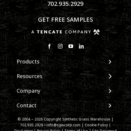
702.935.2929
GET FREE SAMPLES
Products
View All Products
Resources
Landscape
Maintenance & Care
Company
Pet Systems
Environmental Impact
Putting Greens
About SGW
Contact
Terminology & FAQs
Playground Turf
Warranties
Installing Artificial Grass
TigerTurf Products
Contact
IPEMA Certifications
© 2004 – 2026 Copyright Synthetic Grass Warehouse |
Product Information
Everlast Products
New Customer Form
702.935.2929
•
info@sgwcorp.com
|
Cookie Policy
|
Certified Lead Free
Technology