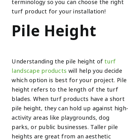
terminology so you can choose the right
turf product
for your installation!
Pile Height
Understanding the pile height of
turf
landscape products
will help you decide
which option is best for your project. Pile
height refers to the length of the turf
blades. When turf products have a short
pile height, they can hold up against high-
activity areas like playgrounds, dog
parks, or public businesses. Taller pile
heights are great from an aesthetic