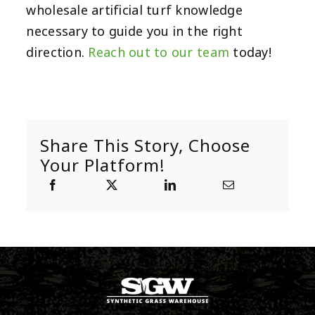
wholesale artificial turf knowledge
necessary to guide you in the right
direction.
Reach out to our team
today!
Share This Story, Choose
Your Platform!