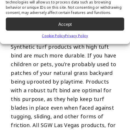
technologies will allow us to process data such as browsing
Tuft bind describes how strongly the turf
behavior or unique IDs on this site. Not consenting or withdrawing
fibers are connected to the backing
consent, may adversely affect certain features and functions.
system, or how much force is required to
Accept
separate the two. Tuft bind is typically
Cookie Policy
Privacy Policy
measured in pounds per square inch.
Synthetic turf products with high tuft
bind are much more durable. If you have
children or pets, you’re probably used to
patches of your natural grass backyard
being uprooted by playtime. Products
with a robust tuft bind are optimal for
this purpose, as they help keep turf
blades in place even when faced against
tugging, sliding, and other forms of
friction. All SGW Las Vegas products, for