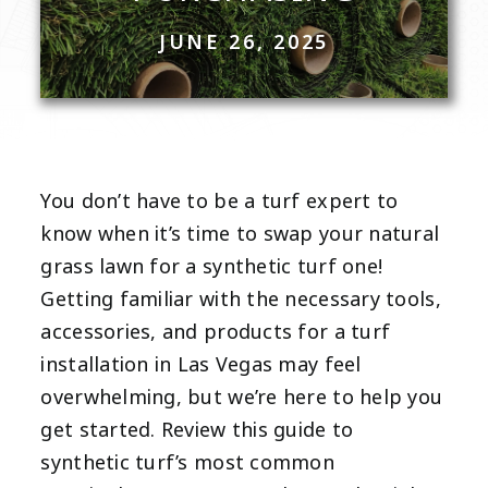
JUNE 26, 2025
You don’t have to be a turf expert to
know when it’s time to swap your natural
grass lawn for a synthetic turf one!
Getting familiar with the necessary tools,
accessories, and products for a turf
installation in
Las Vegas
may feel
overwhelming, but we’re here to help you
get started. Review this guide to
synthetic turf’s most common