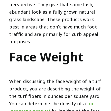
perspective. They give that same lush,
abundant look as a fully grown natural
grass landscape. These products work
best in areas that don’t have much foot
traffic and are primarily for curb appeal
purposes.
Face Weight
When discussing the face weight of a turf
product, you are describing the weight of
the turf fibers in ounces per square yard.
You can determine the density of a
turf