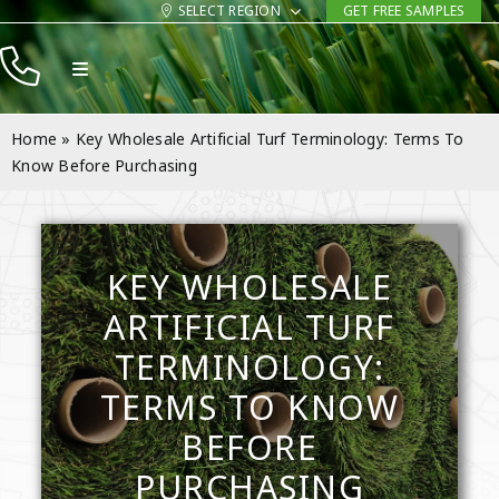
Skip
SELECT REGION
GET FREE SAMPLES
to
Toggle
content
Navigation
Products
Home
»
Key Wholesale Artificial Turf Terminology: Terms To
Resources
Know Before Purchasing
Company
Contact
KEY WHOLESALE
ARTIFICIAL TURF
TERMINOLOGY:
TERMS TO KNOW
BEFORE
PURCHASING