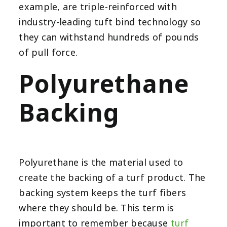
example, are triple-reinforced with
industry-leading tuft bind technology so
they can withstand hundreds of pounds
of pull force.
Polyurethane
Backing
Polyurethane is the material used to
create the backing of a turf product. The
backing system keeps the turf fibers
where they should be. This term is
important to remember because
turf