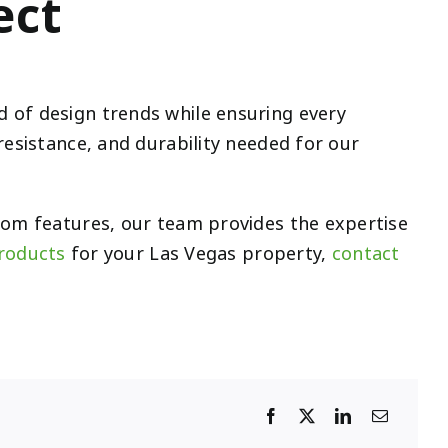
ect
 of design trends while ensuring every
resistance, and durability needed for our
stom features, our team provides the expertise
products
for your Las Vegas property,
contact