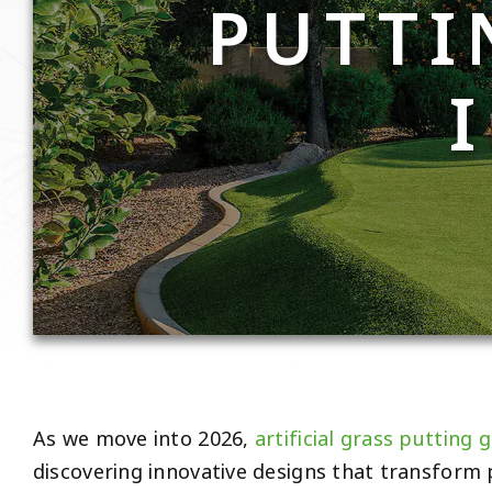
PUTTI
As we move into 2026,
artificial grass putting 
discovering innovative designs that transform 