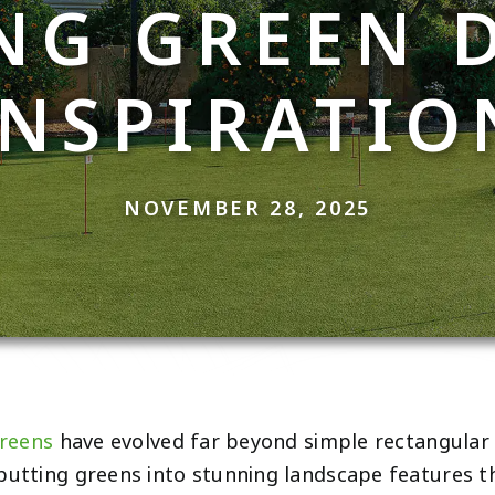
NG GREEN 
INSPIRATIO
NOVEMBER 28, 2025
greens
have evolved far beyond simple rectangular 
putting greens into stunning landscape features t