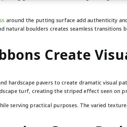
ss
around the putting surface add authenticity and 
and natural boulders creates seamless transitions
ibbons Create Vis
 and hardscape pavers to create dramatic visual pa
ndscape turf, creating the striped effect seen on p
le serving practical purposes. The varied texture