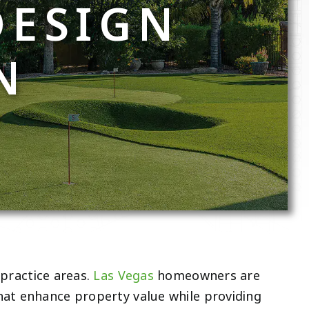
DESIGN
N
practice areas.
Las Vegas
homeowners are
hat enhance property value while providing