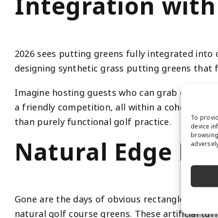
Integration with
2026 sees putting greens fully integrated int
designing synthetic grass putting greens that f
Imagine hosting guests who can grab drinks from
a friendly competition, all within a cohesive, 
To provid
than purely functional golf practice.
device in
browsing 
Natural Edge De
adversely
Gone are the days of obvious rectangle puttin
natural golf course greens. These artificial tu