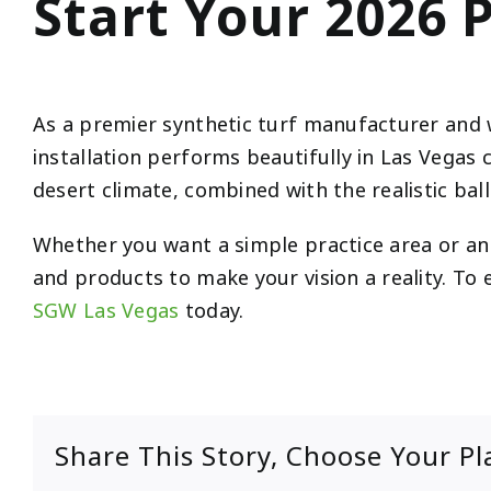
Start Your 2026 
As a premier synthetic turf manufacturer and 
installation performs beautifully in Las Vegas 
desert climate, combined with the realistic bal
Whether you want a simple practice area or an 
and products to make your vision a reality. To
SGW Las Vegas
today.
Share This Story, Choose Your Pl