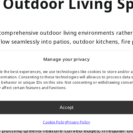
 Outdoor Living S
o comprehensive outdoor living environments rathe
low seamlessly into patios, outdoor kitchens, fire
 your outdoor bar, relax by the fire pit, then ste
Manage your privacy
beautifully designed space. This integration makes t
e the best experiences, we use technologies like cookies to store and/or 
formation. Consenting to these technologies will allow us to process data 
behavior or unique IDs on this site. Not consenting or withdrawing conse
signs and Organic
 affect certain features and functions.
Accept
g greens with harsh borders. The 2026 trend embra
Cookie Policy
Privacy Policy
rf putting greens feature curved edges, irregular 