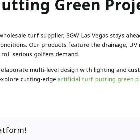
Putting Green Proj
wholesale turf supplier, SGW Las Vegas stays ahead
conditions. Our products feature the drainage, UV 
l roll serious golfers demand.
elaborate multi-level design with lighting and cu
 explore cutting-edge
artificial turf putting green 
atform!