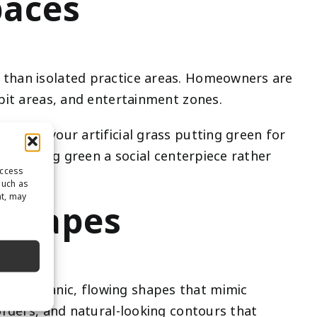
paces
r than isolated practice areas. Homeowners are
 pit areas, and entertainment zones.
p onto your artificial grass putting green for
he putting green a social centerpiece rather
access
such as
nt, may
 Shapes
ces organic, flowing shapes that mimic
borders, and natural-looking contours that