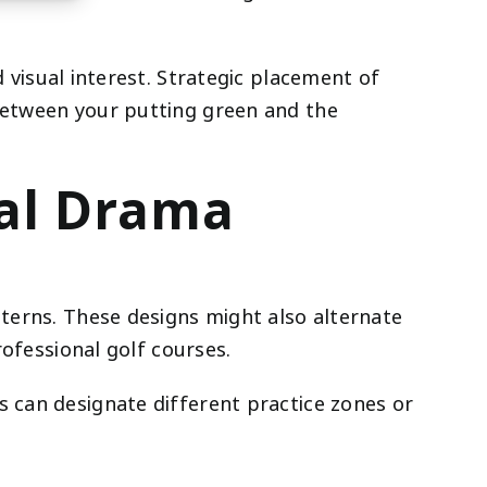
visual interest. Strategic placement of
 between your putting green and the
ual Drama
tterns. These designs might also alternate
rofessional golf courses.
s can designate different practice zones or