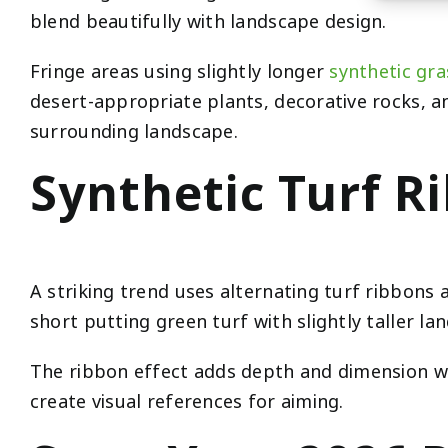
blend beautifully with landscape design.
Fringe areas using slightly longer
synthetic gra
desert-appropriate plants, decorative rocks, 
surrounding landscape.
Synthetic Turf R
A striking trend uses alternating turf ribbons
short putting green turf with slightly taller la
The ribbon effect adds depth and dimension whi
create visual references for aiming.