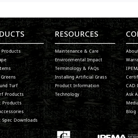
DUCTS
RESOURCES
CO
l Products
Maintenance & Care
Abou
ape
Environmental Impact
Warra
stems
Terminology & FAQs
IPEMA
 Greens
Installing Artificial Grass
Certi
und Turf
Product Information
CAD D
rf Products
Technology
Ask A
t Products
Medi
 Accessories
Blog
t Spec Downloads