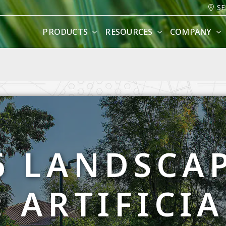
SE
PRODUCTS
RESOURCES
COMPANY
6 LANDSCA
 ARTIFICI