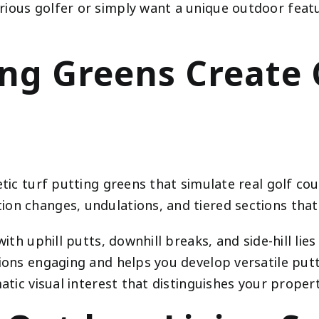
ious golfer or simply want a unique outdoor featur
ting Greens Creat
tic turf putting greens that simulate real golf cour
on changes, undulations, and tiered sections that 
with uphill putts, downhill breaks, and side-hill li
ions engaging and helps you develop versatile puttin
tic visual interest that distinguishes your proper