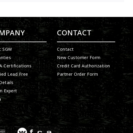
MPANY
CONTACT
t SGW
Contact
nties
New Customer Form
 Certifications
Credit Card Authorization
fied Lead Free
Partner Order Form
etails
n Expert
a