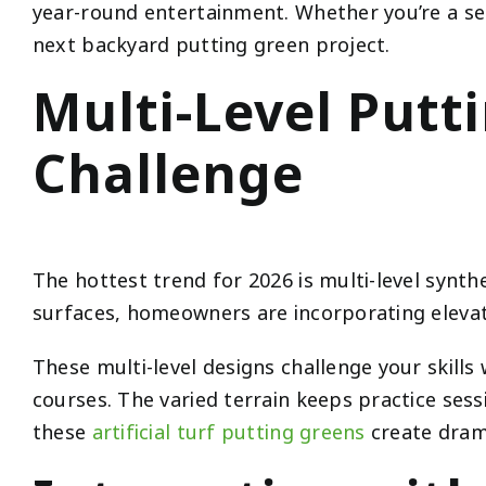
year-round entertainment. Whether you’re a ser
next backyard putting green project.
Multi-Level Put
Challenge
The hottest trend for 2026 is multi-level synthe
surfaces, homeowners are incorporating elevati
These multi-level designs challenge your skills 
courses. The varied terrain keeps practice sess
these
artificial turf putting greens
create drama