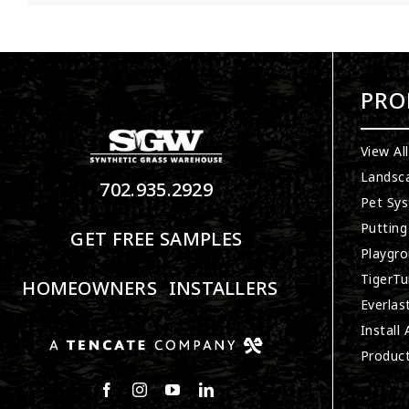
PRO
View Al
Landsc
702.935.2929
Pet Sy
Putting
GET FREE SAMPLES
Playgro
TigerTu
HOMEOWNERS
INSTALLERS
Everlas
Install
Produc