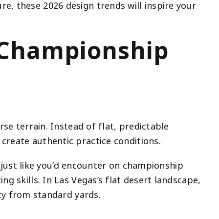
e, these 2026 design trends will inspire your
e Championship
se terrain. Instead of flat, predictable
create authentic practice conditions.
es just like you’d encounter on championship
g skills. In Las Vegas’s flat desert landscape,
ty from standard yards.