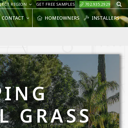
LECT REGION
GET FREE SAMPLES
702.935.2929
S
CONTACT
HOMEOWNERS
INSTALLERS
PING
AL GRASS