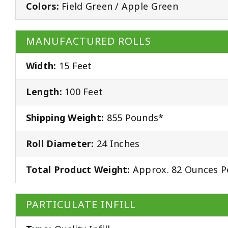
Colors:
Field Green / Apple Green
MANUFACTURED ROLLS
Width:
15 Feet
Length:
100 Feet
Shipping Weight:
855 Pounds*
Roll Diameter:
24 Inches
Total Product Weight:
Approx. 82 Ounces P
PARTICULATE INFILL