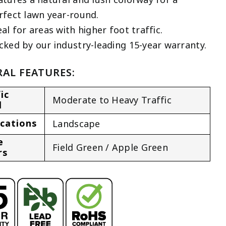
rfect lawn year-round.
eal for areas with higher foot traffic.
cked by our industry-leading 15-year warranty.
AL FEATURES:
ic
Moderate to Heavy Traffic
l
ications
Landscape
e
Field Green / Apple Green
rs