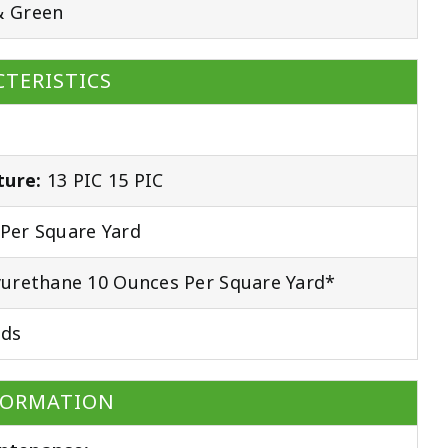
& Green
TERISTICS
ture:
13 PIC 15 PIC
Per Square Yard
urethane 10 Ounces Per Square Yard*
ds
FORMATION