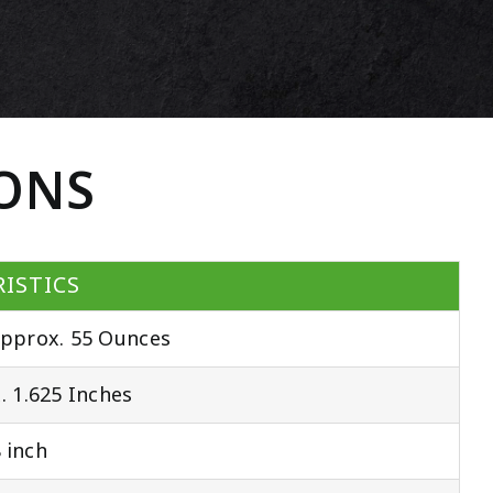
IONS
ISTICS
pprox. 55 Ounces
 1.625 Inches
 inch