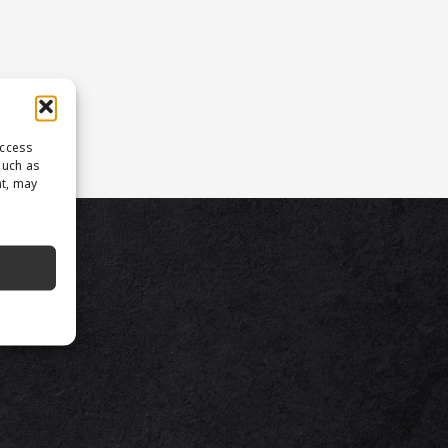
access
such as
nt, may
TS