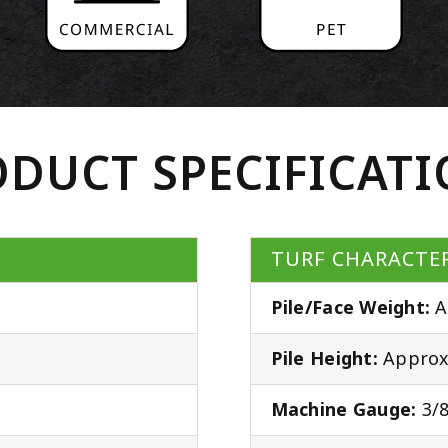
DUCT SPECIFICAT
TURF CHARACTER
Pile/Face Weight:
A
Pile Height:
Approx.
Machine Gauge:
3/8