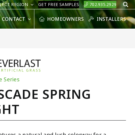
LECT REGION
GET FREE SAMPLES
702.935.2929
S
CONTACT
HOMEOWNERS
INSTALLERS
e Series
SCADE SPRING
GHT
atures a natural and lush colorway for a