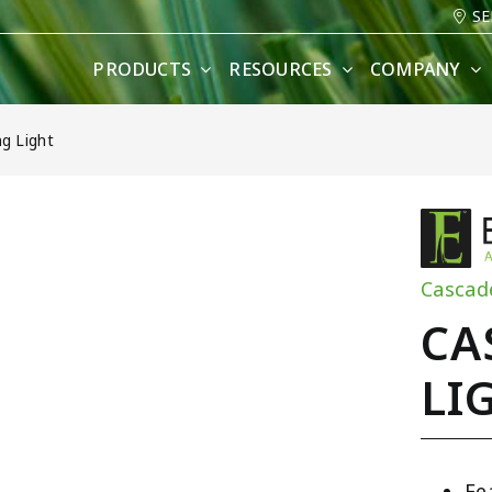
SE
PRODUCTS
RESOURCES
COMPANY
g Light
Cascad
CA
LI
Fe