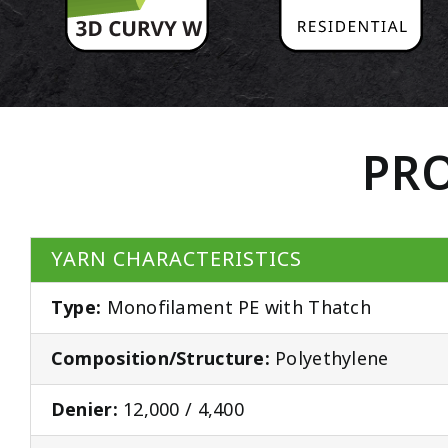
PRO
YARN CHARACTERISTICS
Type:
Monofilament PE with Thatch
Composition/Structure:
Polyethylene
Denier:
12,000 / 4,400