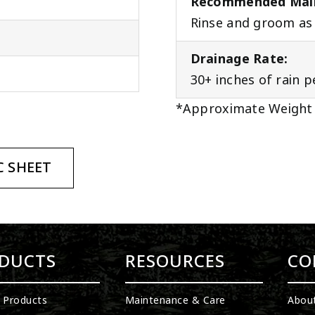
Recommended Mai
Rinse and groom as 
Drainage Rate:
30+ inches of rain 
*Approximate Weight
 SHEET
DUCTS
RESOURCES
CO
l Products
Maintenance & Care
Abou