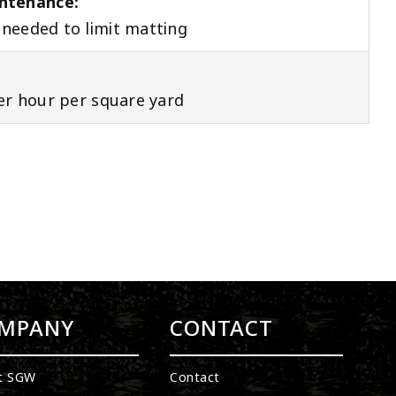
ntenance:
needed to limit matting
per hour per square yard
MPANY
CONTACT
t SGW
Contact