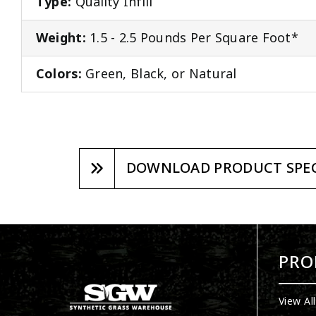
Type:
Quality Infill
Weight:
1.5 - 2.5 Pounds Per Square Foot*
Colors:
Green, Black, or Natural
DOWNLOAD PRODUCT SPEC
PRO
View Al