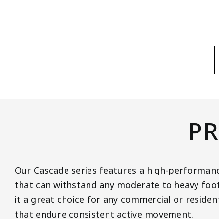
PR
Our Cascade series features a high-performanc
that can withstand any moderate to heavy foot 
it a great choice for any commercial or residen
that endure consistent active movement.