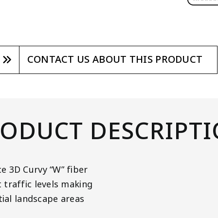
CONTACT US ABOUT THIS PRODUCT
ODUCT DESCRIPT
e 3D Curvy “W” fiber
traffic levels making
tial landscape areas