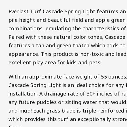
Everlast Turf Cascade Spring Light features a
pile height and beautiful field and apple green
combinations, emulating the characteristics of 
Paired with these natural color tones, Cascade 
features a tan and green thatch which adds to it
appearance. This product is non-toxic and lead
excellent play area for kids and pets!
With an approximate face weight of 55 ounces,
Cascade Spring Light is an ideal choice for any
installation. A drainage rate of 30+ inches of r
any future puddles or sitting water that would
and mud! Each grass blade is triple-reinforced 
which provides this turf an exceptionally stron