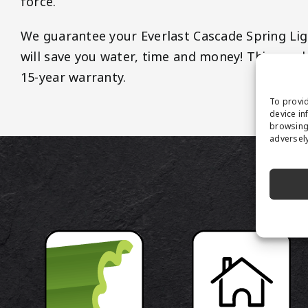
force.
We guarantee your Everlast Cascade Spring Light
will save you water, time and money! This prod
15-year warranty.
To provid
device in
browsing 
adversely
P