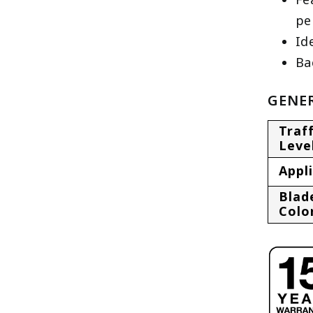
pe
Id
Ba
GENER
Traff
Leve
Appl
Blad
Colo