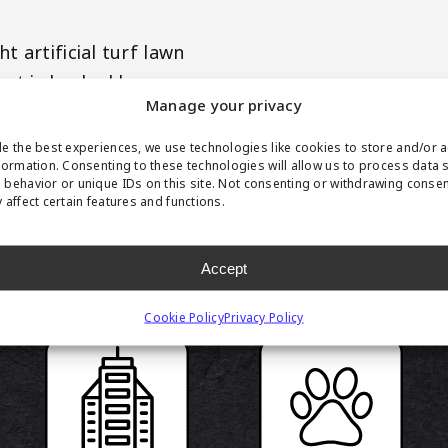
 artificial turf lawn
uct is backed by our
Manage your privacy
e the best experiences, we use technologies like cookies to store and/or 
formation. Consenting to these technologies will allow us to process data 
behavior or unique IDs on this site. Not consenting or withdrawing conse
 affect certain features and functions.
RODUCT HIGHLIGH
Accept
Cookie Policy
Privacy Policy