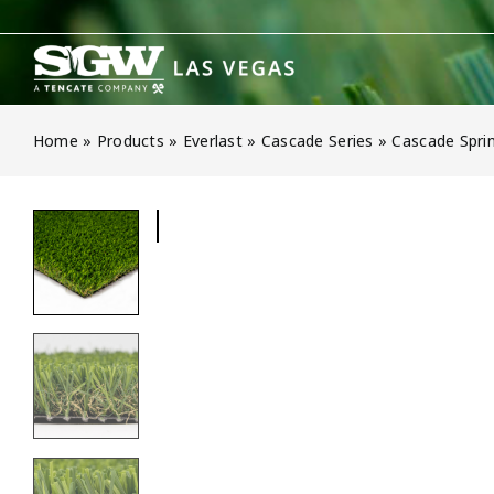
Skip
to
content
Home
»
Products
»
Everlast
»
Cascade Series
»
Cascade Sprin