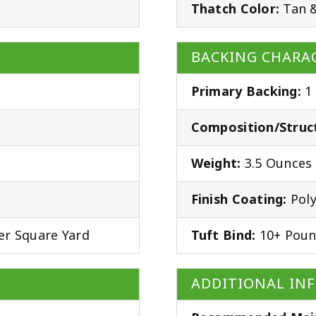
Thatch Color:
Tan 
BACKING CHARAC
Primary Backing:
1
Composition/Struc
Weight:
3.5 Ounces 
Finish Coating:
Poly
er Square Yard
Tuft Bind:
10+ Poun
ADDITIONAL IN