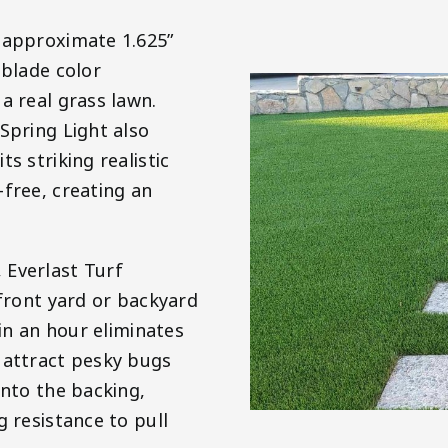
n approximate 1.625”
 blade color
a real grass lawn.
Spring Light also
s striking realistic
-free, creating an
 Everlast Turf
 front yard or backyard
ain an hour eliminates
 attract pesky bugs
into the backing,
g resistance to pull