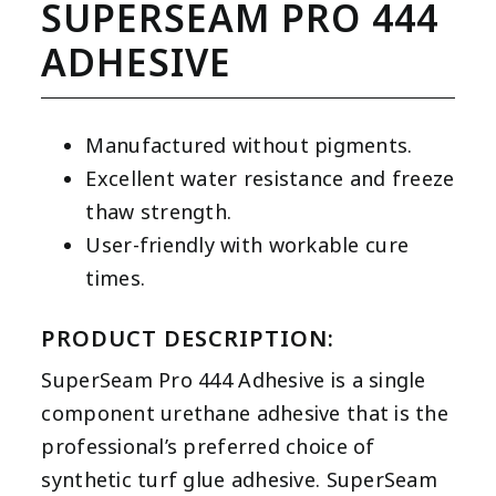
SUPERSEAM PRO 444
ADHESIVE
Manufactured without pigments.
Excellent water resistance and freeze
thaw strength.
User-friendly with workable cure
times.
PRODUCT DESCRIPTION:
SuperSeam Pro 444 Adhesive is a single
component urethane adhesive that is the
professional’s preferred choice of
synthetic turf glue adhesive. SuperSeam