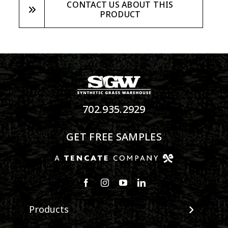
CONTACT US ABOUT THIS
PRODUCT
702.935.2929
GET FREE SAMPLES
Products