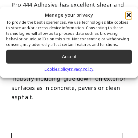
Pro 444 Adhesive has excellent shear and
elongation properties, along with its
Manage your privacy
ability to withstand harshest weather
To provide the best experiences, we use technologies like cookies
to store and/or access device information. Consenting to these
conditions with great longevity.
technologies will allow us to process data such as browsing
behavior or unique IDs on this site. Not consenting or withdrawing
SuperSeam Pro 444 Adhesive can be used
consent, may adversely affect certain features and functions.
indoors or outdoors with proper
Accept
ventilation. SuperSeam Pro 444 Adhesive
has many uses in the synthetic turf
Cookie Policy
Privacy Policy
industry including “glue down” on exterior
surfaces as in concrete, pavers or clean
asphalt.