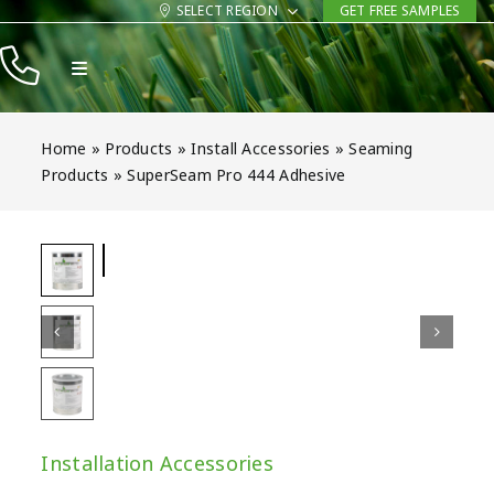
Skip
SELECT REGION
GET FREE SAMPLES
to
Toggle
content
Navigation
Products
Home
»
Products
»
Install Accessories
»
Seaming
Resources
Products
»
SuperSeam Pro 444 Adhesive
Company
Contact
Installation Accessories