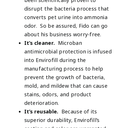
been scientifically proven to
disrupt the bacteria process that
converts pet urine into ammonia
odor. So be assured, Fido can go
about his business worry-free.
It’s cleaner.
Microban
antimicrobial protection is infused
into Envirofill during the
manufacturing process to help
prevent the growth of bacteria,
mold, and mildew that can cause
stains, odors, and product
deterioration.
It’s reusable.
Because of its
superior durability, Envirofill’s