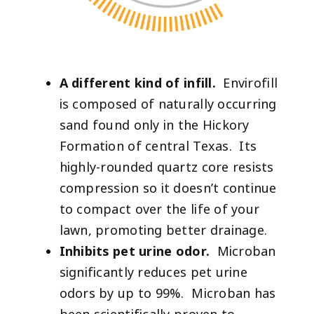
A different kind of infill.
Envirofill
is composed of naturally occurring
sand found only in the Hickory
Formation of central Texas. Its
highly-rounded quartz core resists
compression so it doesn’t continue
to compact over the life of your
lawn, promoting better drainage.
Inhibits pet urine odor.
Microban
significantly reduces pet urine
odors by up to 99%. Microban has