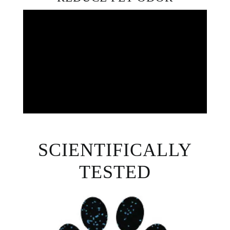
SCIENTIFICALLY
TESTED