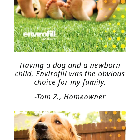
Having a dog and a newborn
child, Envirofill was the obvious
choice for my family.
-Tom Z., Homeowner