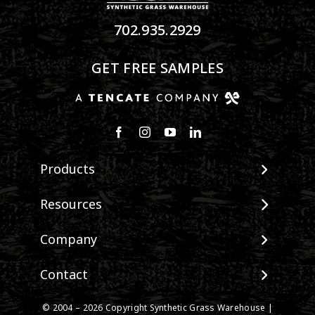
702.935.2929
GET FREE SAMPLES
Products
View All Products
Resources
Landscape
Maintenance & Care
Company
Pet Systems
Environmental Impact
Putting Greens
About SGW
Contact
Terminology & FAQs
Playground Turf
Warranties
Installing Artificial Grass
TigerTurf Products
Contact
IPEMA Certifications
© 2004 – 2026 Copyright Synthetic Grass Warehouse |
Product Information