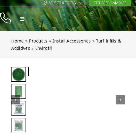
Skip
SELECT REGION
GET FREE SAMPLES
to
Toggle
content
Navigation
Products
Home
»
Products
»
Install Accessories
»
Turf Infills &
Resources
Additives
»
Envirofill
Company
Contact