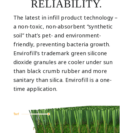
RELIABILITY.
The latest in infill product technology –
a non-toxic, non-absorbent “synthetic
soil” that’s pet- and environment-
friendly, preventing bacteria growth.
Envirofill’s trademark green silicone
dioxide granules are cooler under sun
than black crumb rubber and more
sanitary than silica. Envirofill is a one-
time application.