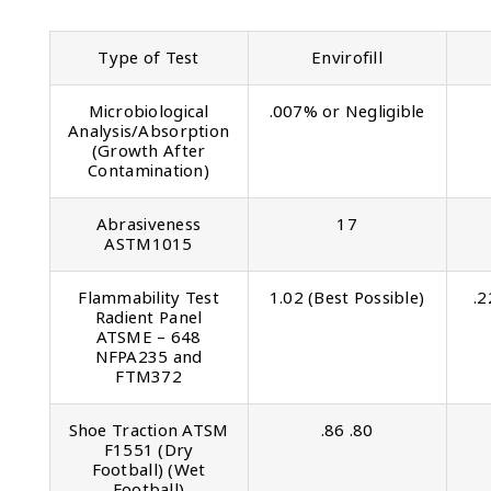
Type of Test
Envirofill
Microbiological
.007% or Negligible
Analysis/Absorption
(Growth After
Contamination)
Abrasiveness
17
ASTM1015
Flammability Test
1.02 (Best Possible)
.2
Radient Panel
ATSME – 648
NFPA235 and
FTM372
Shoe Traction ATSM
.86 .80
F1551 (Dry
Football) (Wet
Football)