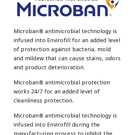
Microban® antimicrobial technology is
infused into Envirofill for an added level
of protection against bacteria, mold
and mildew that can cause stains, odors
and product deterioration.
Microban® antimicrobial protection
works 24/7 for an added level of
cleanliness protection.
Microban® antimicrobial technology is
infused into Envirofill during the
manufacturing process to inhibit the