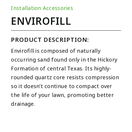
Installation Accessories
ENVIROFILL
PRODUCT DESCRIPTION:
Envirofill is composed of naturally
occurring sand found only in the Hickory
Formation of central Texas. Its highly-
rounded quartz core resists compression
so it doesn’t continue to compact over
the life of your lawn, promoting better
drainage.