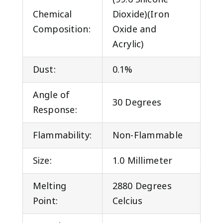
Chemical
Dioxide)(Iron
Composition:
Oxide and
Acrylic)
Dust:
0.1%
Angle of
30 Degrees
Response:
Flammability:
Non-Flammable
Size:
1.0 Millimeter
Melting
2880 Degrees
Point:
Celcius