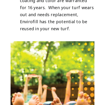
coating and color are warranted
for 16 years. When your turf wears
out and needs replacement,
Envirofill has the potential to be
reused in your new turf.