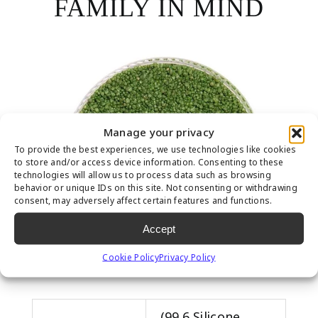
FAMILY IN MIND
Manage your privacy
To provide the best experiences, we use technologies like cookies
to store and/or access device information. Consenting to these
technologies will allow us to process data such as browsing
behavior or unique IDs on this site. Not consenting or withdrawing
consent, may adversely affect certain features and functions.
Accept
Cookie Policy
Privacy Policy
(99.6 Silicone