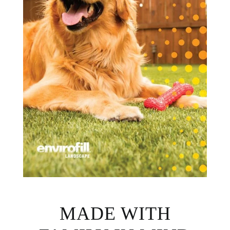
MADE WITH