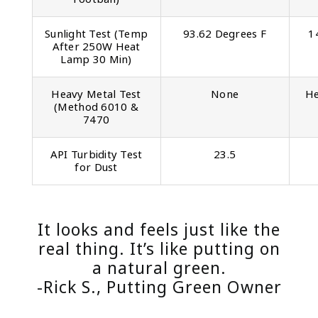
Sunlight Test (Temp
93.62 Degrees F
1
After 250W Heat
Lamp 30 Min)
Heavy Metal Test
None
He
(Method 6010 &
7470
API Turbidity Test
23.5
for Dust
It looks and feels just like the
real thing. It’s like putting on
a natural green.
-Rick S., Putting Green Owner