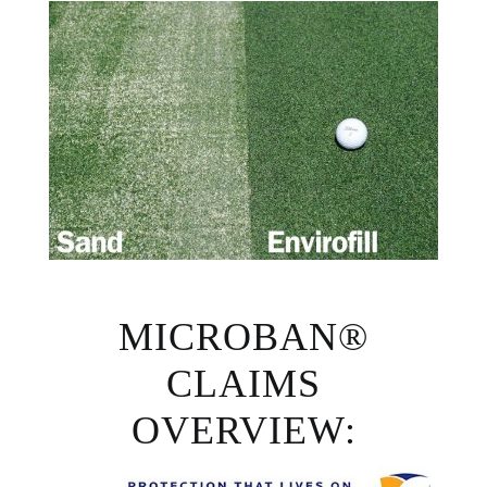
MICROBAN®
CLAIMS
OVERVIEW: