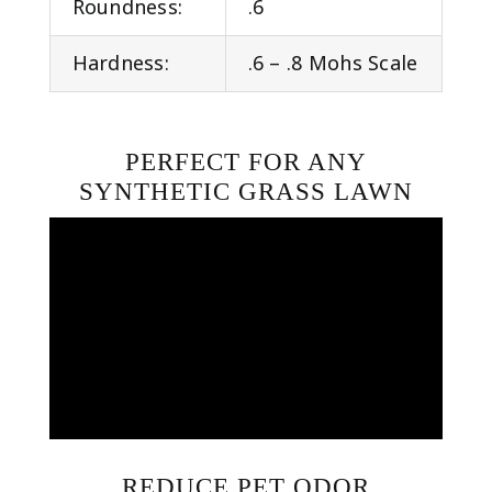
Roundness:
.6
Hardness:
.6 – .8 Mohs Scale
PERFECT FOR ANY
SYNTHETIC GRASS LAWN
REDUCE PET ODOR