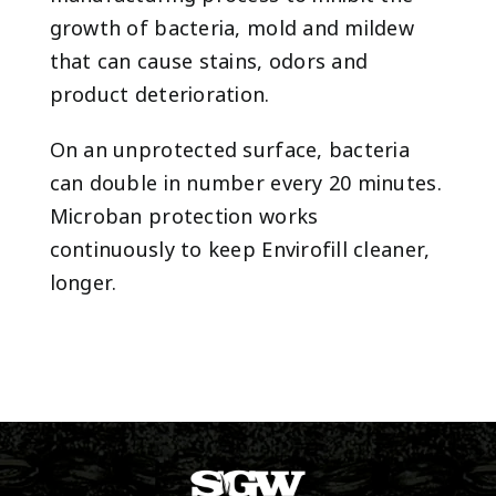
growth of bacteria, mold and mildew
that can cause stains, odors and
product deterioration.
On an unprotected surface, bacteria
can double in number every 20 minutes.
Microban protection works
continuously to keep Envirofill cleaner,
longer.