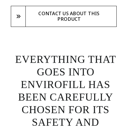
CONTACT US ABOUT THIS
PRODUCT
EVERYTHING THAT
GOES INTO
ENVIROFILL HAS
BEEN CAREFULLY
CHOSEN FOR ITS
SAFETY AND