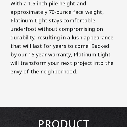
With a 1.5-inch pile height and
approximately 70-ounce face weight,
Platinum Light stays comfortable
underfoot without compromising on
durability, resulting in a lush appearance
that will last for years to come! Backed
by our 15-year warranty, Platinum Light
will transform your next project into the
envy of the neighborhood.
PRODUCT