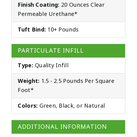
Finish Coating:
20 Ounces Clear
Permeable Urethane*
Tuft Bind:
10+ Pounds
PARTICULATE INFILL
Type:
Quality Infill
Weight:
1.5 - 2.5 Pounds Per Square
Foot*
Colors:
Green, Black, or Natural
ADDITIONAL INFORMATION