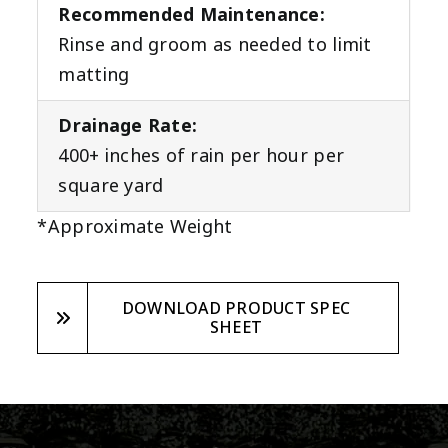
Recommended Maintenance:
Rinse and groom as needed to limit
matting
Drainage Rate:
400+ inches of rain per hour per
square yard
*Approximate Weight
DOWNLOAD PRODUCT SPEC
SHEET