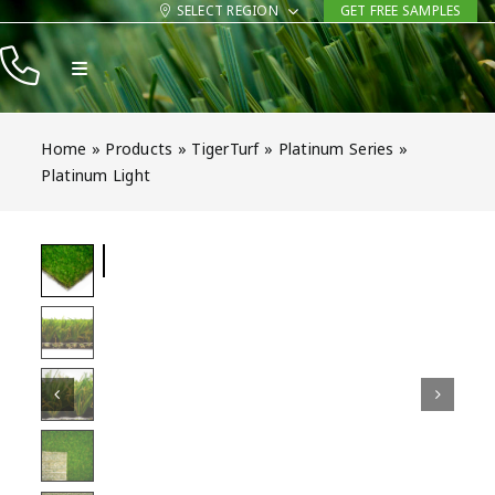
Skip
SELECT REGION
GET FREE SAMPLES
to
Toggle
content
Navigation
Products
Home
»
Products
»
TigerTurf
»
Platinum Series
»
Resources
Platinum Light
Company
Contact