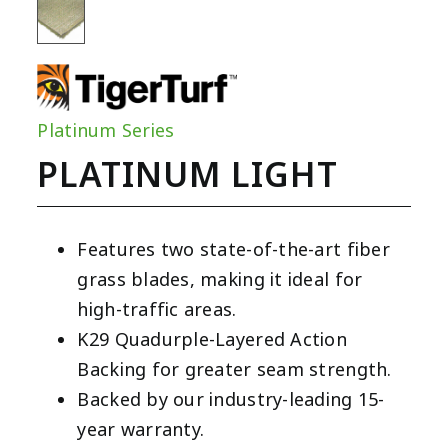
Platinum Series
PLATINUM LIGHT
Features two state-of-the-art fiber
grass blades, making it ideal for
high-traffic areas.
K29 Quadurple-Layered Action
Backing for greater seam strength.
Backed by our industry-leading 15-
year warranty.