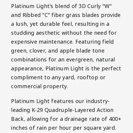
Platinum Light's blend of 3D Curly "W"
and Ribbed "C" fiber grass blades provide
a lush, yet durable feel, resulting in a
studding aesthetic without the need for
expensive maintenance. Featuring field
green, clover, and apple blade tone
combinations for an evergreen, natural
appearance, Platinum Light is the perfect
compliment to any yard, rooftop or
commercial property.
Platinum Light features our industry-
leading K-29 Quadruple-Layered Action
Back, allowing for a drainage rate of 400+
inches of rain per hour per square yard.