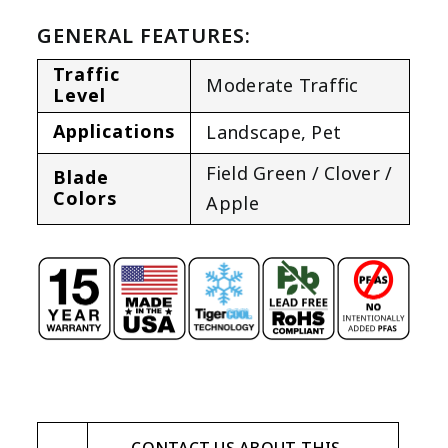
GENERAL FEATURES:
Traffic
Moderate Traffic
Level
Applications
Landscape
,
Pet
Field Green / Clover /
Blade
Colors
Apple