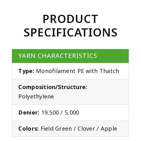
PRODUCT
SPECIFICATIONS
YARN CHARACTERISTICS
Type:
Monofilament PE with Thatch
Composition/Structure:
Polyethylene
Denier:
19,500 / 5,000
Colors:
Field Green / Clover / Apple