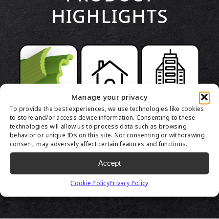
HIGHLIGHTS
Manage your privacy
To provide the best experiences, we use technologies like cookies
to store and/or access device information. Consenting to these
technologies will allow us to process data such as browsing
behavior or unique IDs on this site. Not consenting or withdrawing
consent, may adversely affect certain features and functions.
Accept
Cookie Policy
Privacy Policy