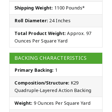
Shipping Weight:
1100 Pounds*
Roll Diameter:
24 Inches
Total Product Weight:
Approx. 97
Ounces Per Square Yard
BACKING CHARACTERISTICS
Primary Backing:
1
Composition/Structure:
K29
Quadruple-Layered Action Backing
Weight:
9 Ounces Per Square Yard