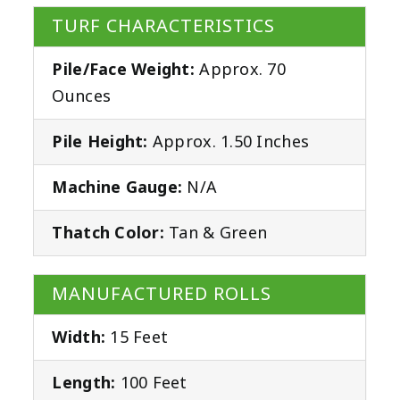
TURF CHARACTERISTICS
Pile/Face Weight:
Approx. 70
Ounces
Pile Height:
Approx. 1.50 Inches
Machine Gauge:
N/A
Thatch Color:
Tan & Green
MANUFACTURED ROLLS
Width:
15 Feet
Length:
100 Feet