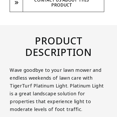
CONTACT US ABOUT THIS
PRODUCT
PRODUCT
DESCRIPTION
Wave goodbye to your lawn mower and
endless weekends of lawn care with
TigerTurf Platinum Light. Platinum Light
is a great landscape solution for
properties that experience light to
moderate levels of foot traffic.