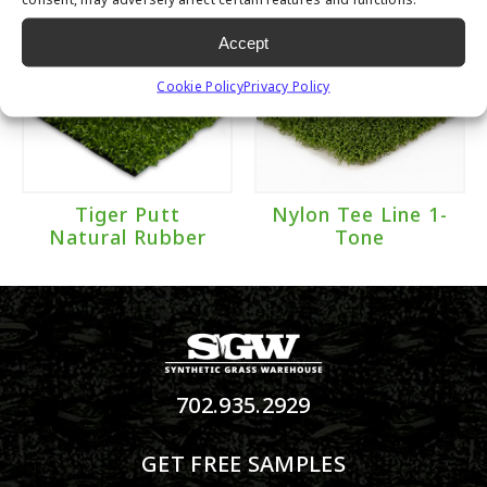
Accept
Cookie Policy
Privacy Policy
Tiger Putt
Nylon Tee Line 1-
Natural Rubber
Tone
702.935.2929
GET FREE SAMPLES