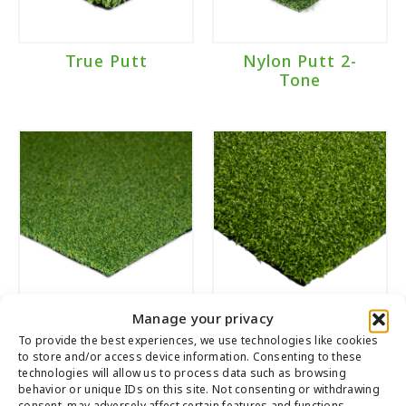
True Putt
Nylon Putt 2-
Tone
Manage your privacy
Poly Putt 2-Tone
Tiger Putt
Dark
Urethane
To provide the best experiences, we use technologies like cookies
to store and/or access device information. Consenting to these
technologies will allow us to process data such as browsing
behavior or unique IDs on this site. Not consenting or withdrawing
consent, may adversely affect certain features and functions.