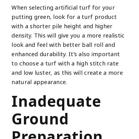
When selecting artificial turf for your
putting green, look for a turf product
with a shorter pile height and higher
density. This will give you a more realistic
look and feel with better ball roll and
enhanced durability. It’s also important
to choose a turf with a high stitch rate
and low luster, as this will create a more
natural appearance.
Inadequate
Ground
Preparation