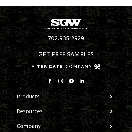
702.935.2929
GET FREE SAMPLES
Products
View All Products
Resources
Landscape
Maintenance & Care
Company
Pet Systems
Environmental Impact