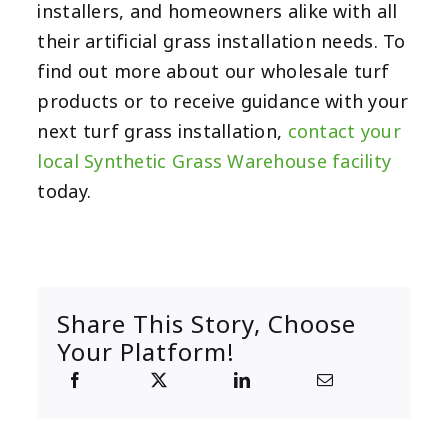
installers, and homeowners alike with all
their artificial grass installation needs. To
find out more about our wholesale turf
products or to receive guidance with your
next turf grass installation,
contact your
local Synthetic Grass Warehouse facility
today.
Share This Story, Choose
Your Platform!