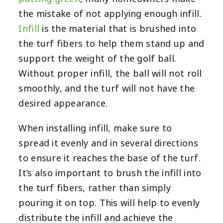
the mistake of not applying enough infill.
Infill
is the material that is brushed into
the turf fibers to help them stand up and
support the weight of the golf ball.
Without proper infill, the ball will not roll
smoothly, and the turf will not have the
desired appearance.
When installing infill, make sure to
spread it evenly and in several directions
to ensure it reaches the base of the turf.
It’s also important to brush the infill into
the turf fibers, rather than simply
pouring it on top. This will help to evenly
distribute the infill and achieve the