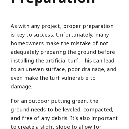
As with any project, proper preparation
is key to success. Unfortunately, many
homeowners make the mistake of not
adequately preparing the ground before
installing the artificial turf. This can lead
to an uneven surface, poor drainage, and
even make the turf vulnerable to
damage.
For an outdoor putting green, the
ground needs to be leveled, compacted,
and free of any debris. It’s also important
to create a slight slope to allow for