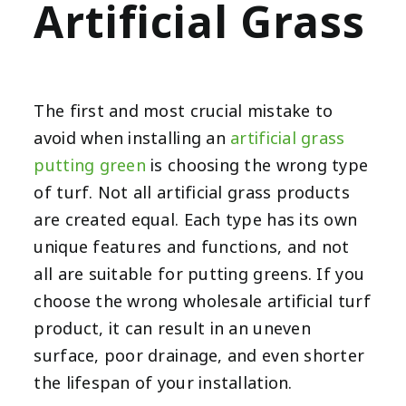
Artificial Grass
The first and most crucial mistake to
avoid when installing an
artificial grass
putting green
is choosing the wrong type
of turf. Not all artificial grass products
are created equal. Each type has its own
unique features and functions, and not
all are suitable for putting greens. If you
choose the wrong wholesale artificial turf
product, it can result in an uneven
surface, poor drainage, and even shorter
the lifespan of your installation.