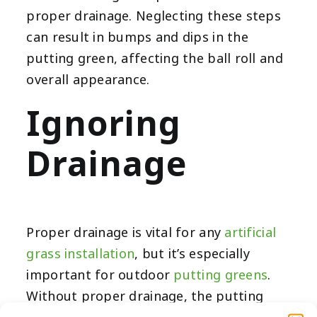
proper drainage. Neglecting these steps
can result in bumps and dips in the
putting green, affecting the ball roll and
overall appearance.
Ignoring
Drainage
Proper drainage is vital for any
artificial
grass installation
, but it’s especially
important for outdoor
putting greens
.
Without proper drainage, the putting