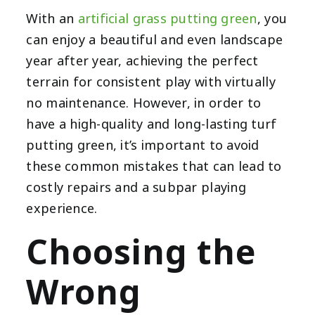
With an
artificial grass putting green
, you
can enjoy a beautiful and even landscape
year after year, achieving the perfect
terrain for consistent play with virtually
no maintenance. However, in order to
have a high-quality and long-lasting turf
putting green, it’s important to avoid
these common mistakes that can lead to
costly repairs and a subpar playing
experience.
Choosing the
Wrong