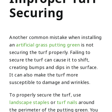
Securing
Another common mistake when installing
an
artificial grass putting green
is not
securing the turf properly. Failing to
secure the turf can cause it to shift,
creating bumps and dips in the surface.
It can also make the turf more
susceptible to damage and wrinkles.
To properly secure the turf, use
landscape staples
or
turf nails
around
the perimeter of the putting green. You