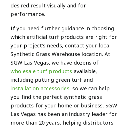
desired result visually and for
performance.
If you need further guidance in choosing
which artificial turf products are right for
your project’s needs, contact your local
Synthetic Grass Warehouse location.
At
SGW Las Vegas, we have dozens of
wholesale turf products
available,
including putting green turf and
installation accessories
, so we can help
you find the perfect synthetic grass
products for your home or business. SGW
Las Vegas has been an industry leader for
more than 20 years, helping distributors,