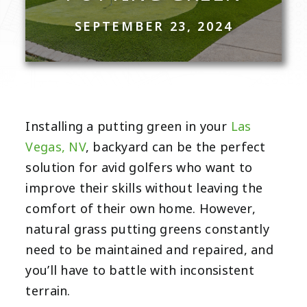
SEPTEMBER 23, 2024
Installing a putting green in your
Las
Vegas, NV
, backyard can be the perfect
solution for avid golfers who want to
improve their skills without leaving the
comfort of their own home. However,
natural grass putting greens constantly
need to be maintained and repaired, and
you’ll have to battle with inconsistent
terrain.