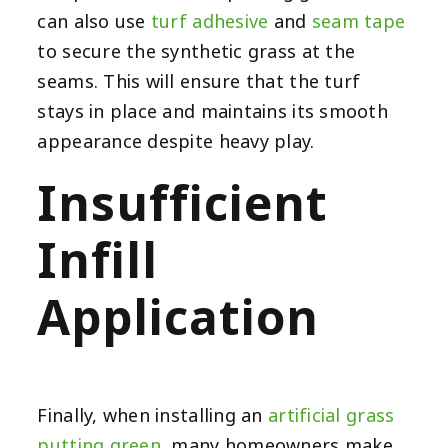
can also use
turf adhesive
and
seam tape
to secure the synthetic grass at the
seams. This will ensure that the turf
stays in place and maintains its smooth
appearance despite heavy play.
Insufficient
Infill
Application
Finally, when installing an
artificial grass
putting green
, many homeowners make