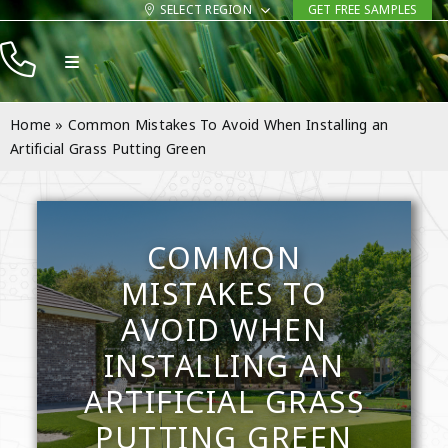
Skip
SELECT REGION
GET FREE SAMPLES
to
Toggle
content
Navigation
Products
Home
»
Common Mistakes To Avoid When Installing an
Resources
Artificial Grass Putting Green
Company
Contact
COMMON
MISTAKES TO
AVOID WHEN
INSTALLING AN
ARTIFICIAL GRASS
PUTTING GREEN