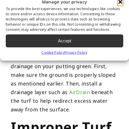
green can become waterlogged, causing
Manage your privacy
the turf to shift and potentially damage
To provide the best experiences, we use technologies like cookies
to store and/or access device information. Consenting to these
the base. Additionally, standing water can
technologies will allow us to process data such as browsing
behavior or unique IDs on this site. Not consenting or withdrawing
create a breeding ground for bacteria
consent, may adversely affect certain features and functions.
and mold, worsening allergies and
Accept
putting your family’s health at risk.
Cookie Policy
Privacy Policy
There are a few ways to ensure proper
drainage on your putting green. First,
make sure the ground is properly sloped
as mentioned earlier. Then, install a
drainage layer such as
AirDrain
beneath
the turf to help redirect excess water
away from the surface.
Improper Turf